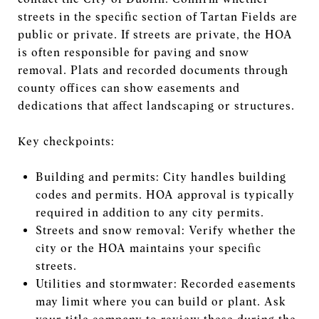
streets in the specific section of Tartan Fields are
public or private. If streets are private, the HOA
is often responsible for paving and snow
removal. Plats and recorded documents through
county offices can show easements and
dedications that affect landscaping or structures.
Key checkpoints:
Building and permits: City handles building
codes and permits. HOA approval is typically
required in addition to any city permits.
Streets and snow removal: Verify whether the
city or the HOA maintains your specific
streets.
Utilities and stormwater: Recorded easements
may limit where you can build or plant. Ask