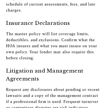
schedule of current assessments, fees, and late
charges.
Insurance Declarations
The master policy will list coverage limits,
deductibles, and exclusions. Confirm what the
HOA insures and what you must insure on your
own policy. Your lender may also require this
before closing.
Litigation and Management
Agreements
Request any disclosures about pending or recent
lawsuits and a copy of the management contract
if a professional firm is used. Frequent turnover
or contentious disputes are risk indicators.