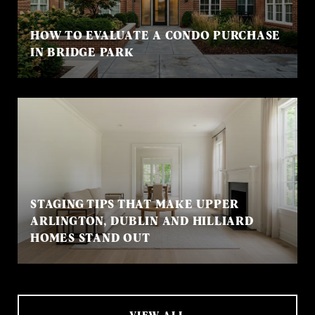
HOW TO EVALUATE A CONDO PURCHASE
IN BRIDGE PARK
STAGING TIPS THAT MAKE UPPER
ARLINGTON, DUBLIN AND HILLIARD
HOMES STAND OUT
VIEW ALL