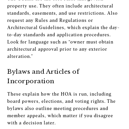
property use. They often include architectural
standards, easements, and use restrictions. Also
request any Rules and Regulations or
Architectural Guidelines, which explain the day-
to-day standards and application procedures.
Look for language such as “owner must obtain
architectural approval prior to any exterior
alteration.”
Bylaws and Articles of
Incorporation
These explain how the HOA is run, including
board powers, elections, and voting rights. The
bylaws also outline meeting procedures and
member appeals, which matter if you disagree
with a decision later.