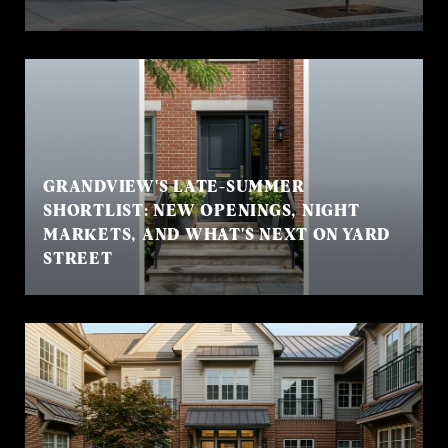
GRANDVIEW'S LATE-SUMMER
SHORTLIST: NEW OPENINGS, NIGHT
MARKETS, AND WHAT'S NEXT ON YARD
STREET