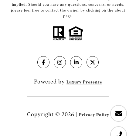
implied. Should you have any questions, concerns, or needs,
please feel free to contact the owner by clicking on the about
page.
Powered by
Luxury Presence
Copyright ©
2026
|
Privacy Policy