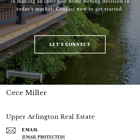
in making an informed home buying decision in
today’s market. Contact now to get started.
LET'S CONNECT
Cece Miller
Upper Arlington Real Estate
EMAIL
[EMAIL PROTECTED]