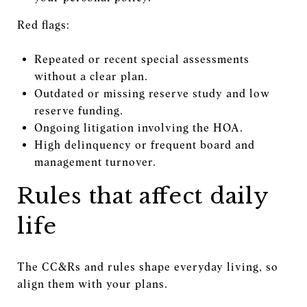
Red flags:
Repeated or recent special assessments
without a clear plan.
Outdated or missing reserve study and low
reserve funding.
Ongoing litigation involving the HOA.
High delinquency or frequent board and
management turnover.
Rules that affect daily
life
The CC&Rs and rules shape everyday living, so
align them with your plans.