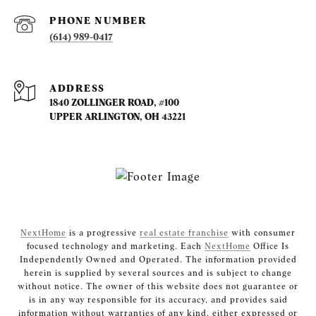
PHONE NUMBER
(614) 989-0417
ADDRESS
1840 ZOLLINGER ROAD, #100
UPPER ARLINGTON, OH 43221
NextHome
is a progressive
real estate franchise
with consumer
focused technology and marketing. Each
NextHome
Office Is
Independently Owned and Operated. The information provided
herein is supplied by several sources and is subject to change
without notice. The owner of this website does not guarantee or
is in any way responsible for its accuracy, and provides said
information without warranties of any kind, either expressed or