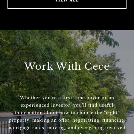
Work With Cece
Whether you’re a first-time buyer or an
experienced investor, you’ll find useful
information about how to choose the “right”
property, making an offer, negotiating, financing,
mortgage rates, moving, and everything involved