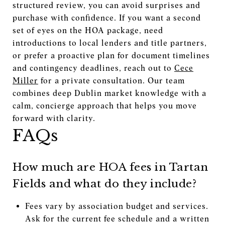
structured review, you can avoid surprises and
purchase with confidence. If you want a second
set of eyes on the HOA package, need
introductions to local lenders and title partners,
or prefer a proactive plan for document timelines
and contingency deadlines, reach out to
Cece
Miller
for a private consultation. Our team
combines deep Dublin market knowledge with a
calm, concierge approach that helps you move
forward with clarity.
FAQs
How much are HOA fees in Tartan
Fields and what do they include?
Fees vary by association budget and services.
Ask for the current fee schedule and a written