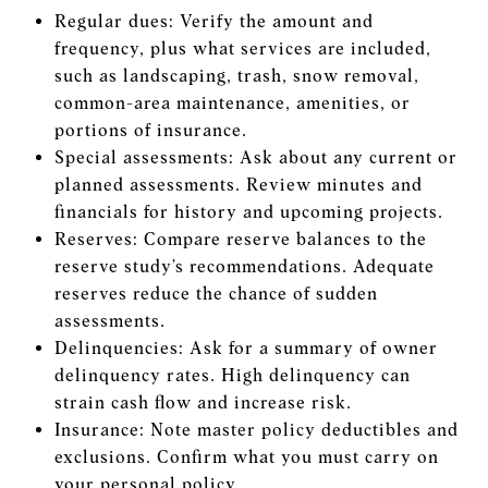
Regular dues: Verify the amount and
frequency, plus what services are included,
such as landscaping, trash, snow removal,
common-area maintenance, amenities, or
portions of insurance.
Special assessments: Ask about any current or
planned assessments. Review minutes and
financials for history and upcoming projects.
Reserves: Compare reserve balances to the
reserve study’s recommendations. Adequate
reserves reduce the chance of sudden
assessments.
Delinquencies: Ask for a summary of owner
delinquency rates. High delinquency can
strain cash flow and increase risk.
Insurance: Note master policy deductibles and
exclusions. Confirm what you must carry on
your personal policy.