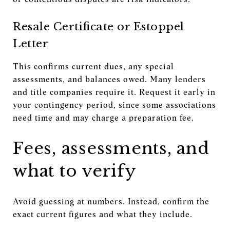
Resale Certificate or Estoppel
Letter
This confirms current dues, any special
assessments, and balances owed. Many lenders
and title companies require it. Request it early in
your contingency period, since some associations
need time and may charge a preparation fee.
Fees, assessments, and
what to verify
Avoid guessing at numbers. Instead, confirm the
exact current figures and what they include.