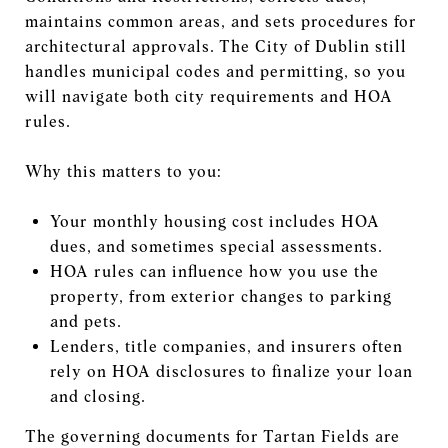
maintains common areas, and sets procedures for
architectural approvals. The City of Dublin still
handles municipal codes and permitting, so you
will navigate both city requirements and HOA
rules.
Why this matters to you:
Your monthly housing cost includes HOA
dues, and sometimes special assessments.
HOA rules can influence how you use the
property, from exterior changes to parking
and pets.
Lenders, title companies, and insurers often
rely on HOA disclosures to finalize your loan
and closing.
The governing documents for Tartan Fields are