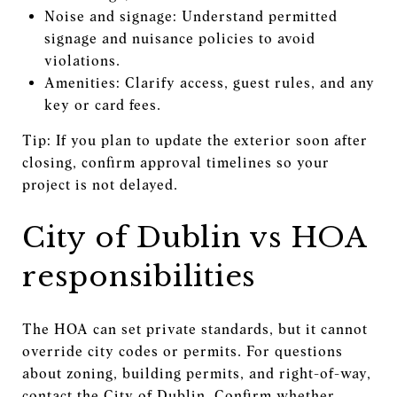
Noise and signage: Understand permitted
signage and nuisance policies to avoid
violations.
Amenities: Clarify access, guest rules, and any
key or card fees.
Tip: If you plan to update the exterior soon after
closing, confirm approval timelines so your
project is not delayed.
City of Dublin vs HOA
responsibilities
The HOA can set private standards, but it cannot
override city codes or permits. For questions
about zoning, building permits, and right-of-way,
contact the City of Dublin. Confirm whether