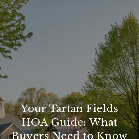
Your Tartan Fields
HOA Guide: What
Buyers Need to Know