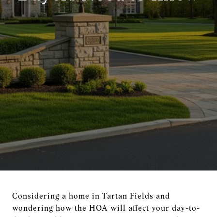
Considering a home in Tartan Fields and
wondering how the HOA will affect your day-to-