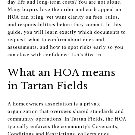
day life and long-term costs? You are not alone.
Many buyers love the order and curb appeal an
HOA can bring, yet want clarity on fees, rules,
and responsibilities before they commit. In this
guide, you will learn exactly which documents to
request, what to confirm about dues and
assessments, and how to spot risks early so you
can close with confidence. Let’s dive in.
What an HOA means
in Tartan Fields
A homeowners association is a private
organization that oversees shared standards and
community operations. In Tartan Fields, the HOA
typically enforces the community’s Covenants,
Conditions and Restrictions, collects dues,