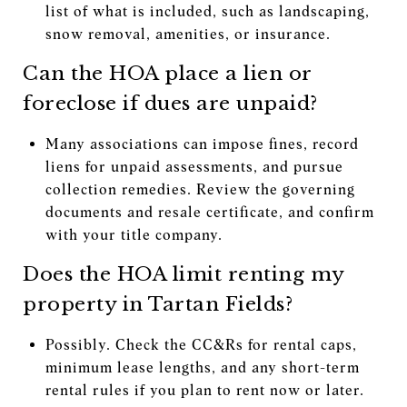
list of what is included, such as landscaping,
snow removal, amenities, or insurance.
Can the HOA place a lien or
foreclose if dues are unpaid?
Many associations can impose fines, record
liens for unpaid assessments, and pursue
collection remedies. Review the governing
documents and resale certificate, and confirm
with your title company.
Does the HOA limit renting my
property in Tartan Fields?
Possibly. Check the CC&Rs for rental caps,
minimum lease lengths, and any short-term
rental rules if you plan to rent now or later.