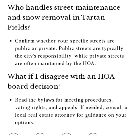
Who handles street maintenance
and snow removal in Tartan
Fields?
Confirm whether your specific streets are
public or private. Public streets are typically
the city’s responsibility, while private streets
are often maintained by the HOA.
What if I disagree with an HOA
board decision?
Read the bylaws for meeting procedures,
voting rights, and appeals. If needed, consult a
local real estate attorney for guidance on your
options.