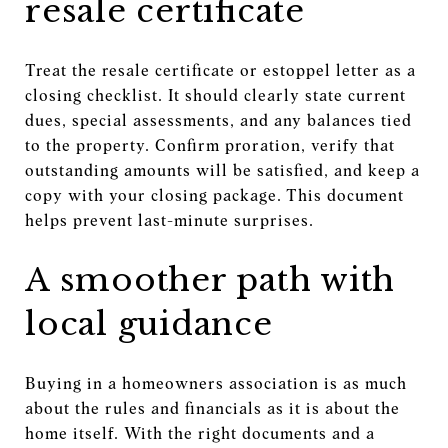
resale certificate
Treat the resale certificate or estoppel letter as a
closing checklist. It should clearly state current
dues, special assessments, and any balances tied
to the property. Confirm proration, verify that
outstanding amounts will be satisfied, and keep a
copy with your closing package. This document
helps prevent last-minute surprises.
A smoother path with
local guidance
Buying in a homeowners association is as much
about the rules and financials as it is about the
home itself. With the right documents and a