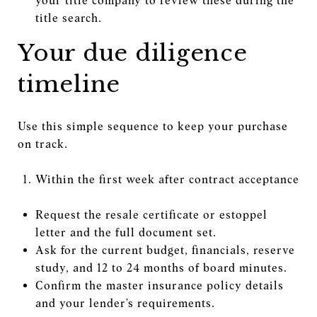
your title company to review these during the
title search.
Your due diligence
timeline
Use this simple sequence to keep your purchase
on track.
Within the first week after contract acceptance
Request the resale certificate or estoppel
letter and the full document set.
Ask for the current budget, financials, reserve
study, and 12 to 24 months of board minutes.
Confirm the master insurance policy details
and your lender’s requirements.