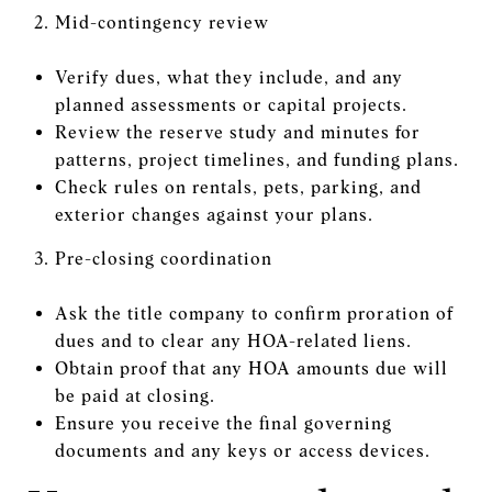
Mid-contingency review
Verify dues, what they include, and any
planned assessments or capital projects.
Review the reserve study and minutes for
patterns, project timelines, and funding plans.
Check rules on rentals, pets, parking, and
exterior changes against your plans.
Pre-closing coordination
Ask the title company to confirm proration of
dues and to clear any HOA-related liens.
Obtain proof that any HOA amounts due will
be paid at closing.
Ensure you receive the final governing
documents and any keys or access devices.