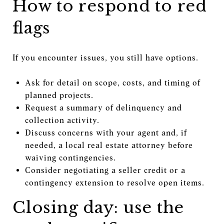
How to respond to red
flags
If you encounter issues, you still have options.
Ask for detail on scope, costs, and timing of
planned projects.
Request a summary of delinquency and
collection activity.
Discuss concerns with your agent and, if
needed, a local real estate attorney before
waiving contingencies.
Consider negotiating a seller credit or a
contingency extension to resolve open items.
Closing day: use the