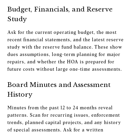
Budget, Financials, and Reserve
Study
Ask for the current operating budget, the most
recent financial statements, and the latest reserve
study with the reserve fund balance. These show
dues assumptions, long-term planning for major
repairs, and whether the HOA is prepared for
future costs without large one-time assessments.
Board Minutes and Assessment
History
Minutes from the past 12 to 24 months reveal
patterns. Scan for recurring issues, enforcement
trends, planned capital projects, and any history
of special assessments. Ask for a written