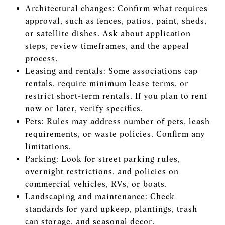
Architectural changes: Confirm what requires
approval, such as fences, patios, paint, sheds,
or satellite dishes. Ask about application
steps, review timeframes, and the appeal
process.
Leasing and rentals: Some associations cap
rentals, require minimum lease terms, or
restrict short-term rentals. If you plan to rent
now or later, verify specifics.
Pets: Rules may address number of pets, leash
requirements, or waste policies. Confirm any
limitations.
Parking: Look for street parking rules,
overnight restrictions, and policies on
commercial vehicles, RVs, or boats.
Landscaping and maintenance: Check
standards for yard upkeep, plantings, trash
can storage, and seasonal decor.