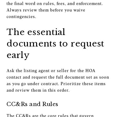
the final word on rules, fees, and enforcement.
Always review them before you waive
contingencies.
The essential
documents to request
early
Ask the listing agent or seller for the HOA
contact and request the full document set as soon
as you go under contract. Prioritize these items
and review them in this order.
CC&Rs and Rules
The CC&Rs are the core rules that govern