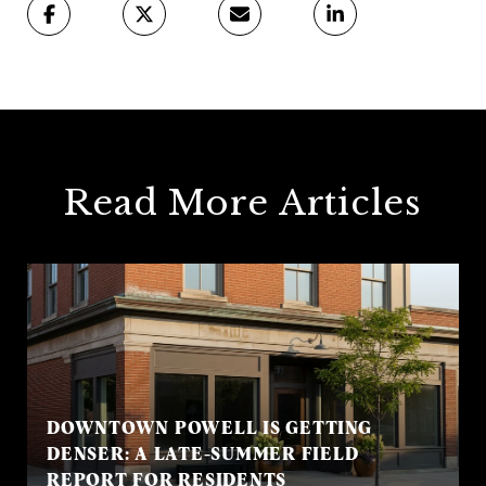
Read More Articles
DOWNTOWN POWELL IS GETTING
DENSER: A LATE-SUMMER FIELD
REPORT FOR RESIDENTS