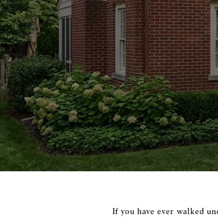
If you have ever walked un