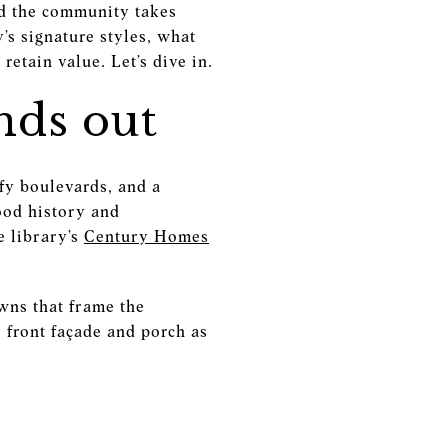
nd the community takes
y’s signature styles, what
retain value. Let’s dive in.
nds out
fy boulevards, and a
ood history and
e library’s
Century Homes
awns that frame the
e front façade and porch as