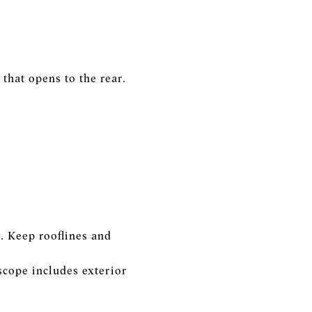
that opens to the rear.
. Keep rooflines and
scope includes exterior