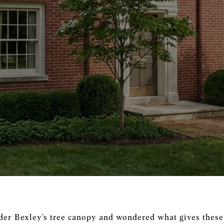
der Bexley’s tree canopy and wondered what gives these 