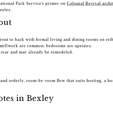
National Park Service’s primer on
Colonial Revival archi
exley.
out
front to back with formal living and dining rooms on eith
 millwork are common; bedrooms are upstairs.
he rear and may already be remodeled.
and orderly, room-by-room flow that suits hosting, a hom
tes in Bexley