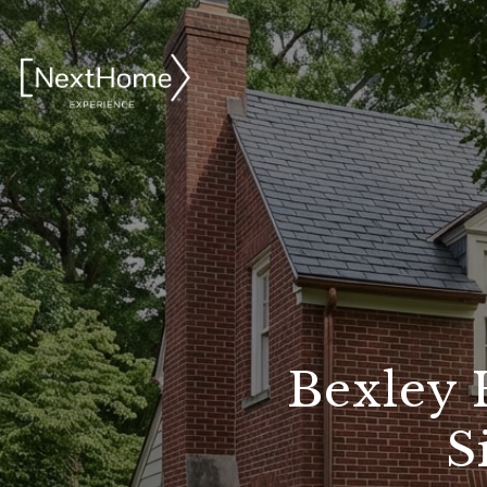
Bexley 
S