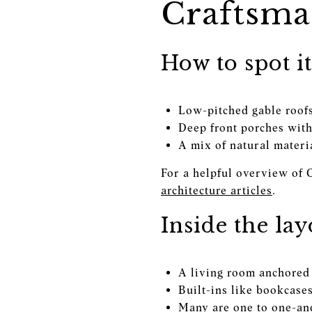
Craftsma
How to spot it
Low-pitched gable roofs
Deep front porches with
A mix of natural materi
For a helpful overview of 
architecture articles
.
Inside the lay
A living room anchored 
Built-ins like bookcase
Many are one to one-and-