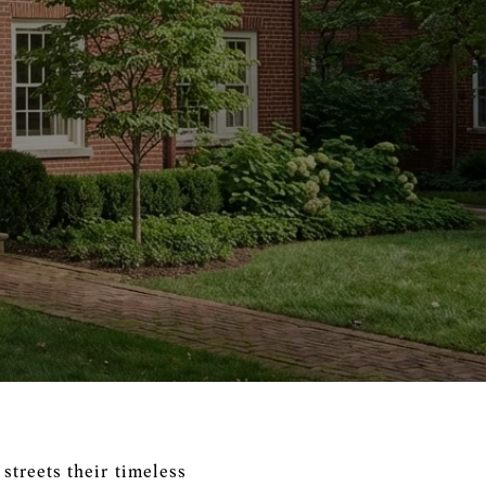
streets their timeless