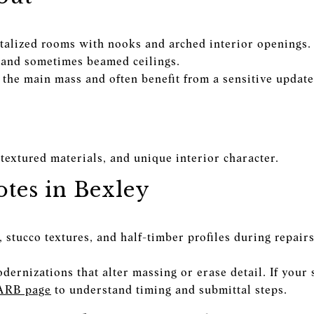
alized rooms with nooks and arched interior openings.
s, and sometimes beamed ceilings.
the main mass and often benefit from a sensitive update 
textured materials, and unique interior character.
tes in Bexley
stucco textures, and half-timber profiles during repairs
ernizations that alter massing or erase detail. If your 
ARB page
to understand timing and submittal steps.