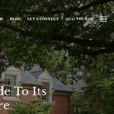
CH
BLOG
LET'S CONNECT
(614) 989-0417
e To Its
re