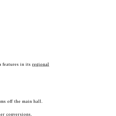
 features in its
regional
ms off the main hall.
mer conversions.