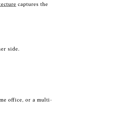
tecture
captures the
er side.
e office, or a multi-