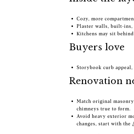
Cozy, more compartment
Plaster walls, built-in
Kitchens may sit behind 
Buyers love
Storybook curb appeal, 
Renovation no
Match original masonry, 
chimneys true to form.
Avoid heavy exterior mod
changes, start with the