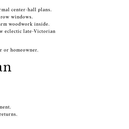
rmal center-hall plans.
narrow windows.
warm woodwork inside.
 eclectic late-Victorian
yer or homeowner.
an
ment.
returns.