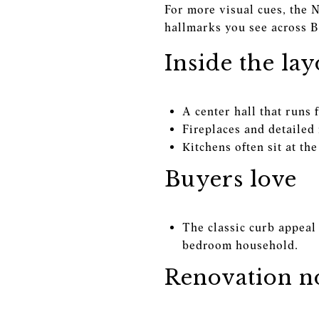
For more visual cues, the 
hallmarks you see across B
Inside the lay
A center hall that runs 
Fireplaces and detailed
Kitchens often sit at t
Buyers love
The classic curb appeal 
bedroom household.
Renovation no