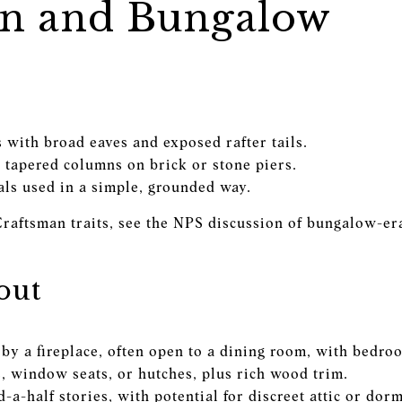
n and Bungalow
 with broad eaves and exposed rafter tails.
 tapered columns on brick or stone piers.
als used in a simple, grounded way.
Craftsman traits, see the NPS discussion of bungalow-era
out
by a fireplace, often open to a dining room, with bedroo
s, window seats, or hutches, plus rich wood trim.
a-half stories, with potential for discreet attic or dor