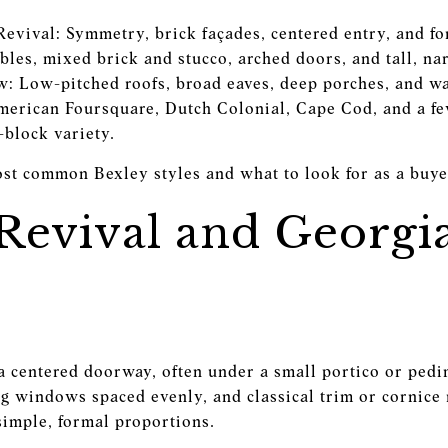
evival: Symmetry, brick façades, centered entry, and fo
bles, mixed brick and stucco, arched doors, and tall, 
: Low-pitched roofs, broad eaves, deep porches, and 
rican Foursquare, Dutch Colonial, Cape Cod, and a few
-block variety.
ost common Bexley styles and what to look for as a bu
 Revival and Georgi
a centered doorway, often under a small portico or pedi
g windows spaced evenly, and classical trim or cornice 
simple, formal proportions.