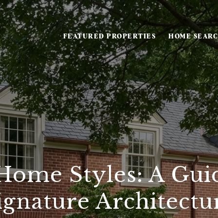
FEATURED PROPERTIES
HOME SEAR
Home Styles: A Guid
ignature Architectu