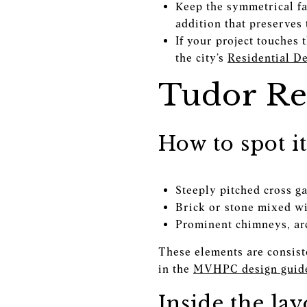
Keep the symmetrical faç
addition that preserves
If your project touches 
the city’s
Residential D
Tudor Re
How to spot it
Steeply pitched cross g
Brick or stone mixed wi
Prominent chimneys, ar
These elements are consist
in the
MVHPC design guide
Inside the lay