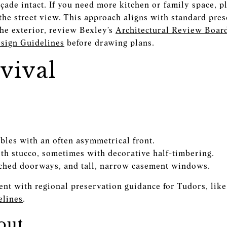
ade intact. If you need more kitchen or family space, pl
 the street view. This approach aligns with standard pre
the exterior, review Bexley’s
Architectural Review Boar
esign Guidelines
before drawing plans.
vival
ables with an often asymmetrical front.
th stucco, sometimes with decorative half-timbering.
ched doorways, and tall, narrow casement windows.
ent with regional preservation guidance for Tudors, lik
lines
.
out