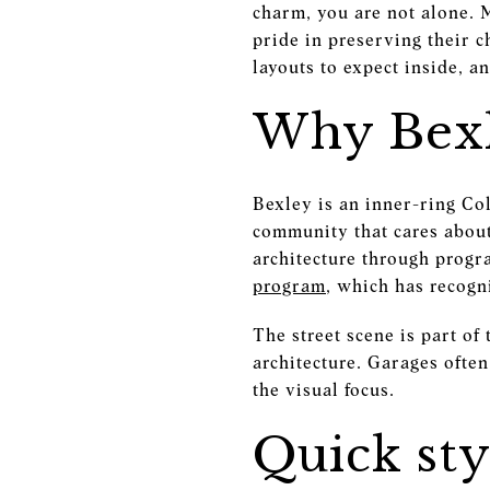
charm, you are not alone. 
pride in preserving their c
layouts to expect inside, a
Why Bexl
Bexley is an inner-ring Co
community that cares about
architecture through progr
program
, which has recogn
The street scene is part of
architecture. Garages often
the visual focus.
Quick st