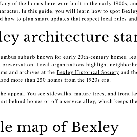
Many of the homes here were built in the early 1900s, a
haracter. In this guide, you will learn how to spot Bexle
nd how to plan smart updates that respect local rules and 
ey architecture sta
lumbus suburb known for early 20th-century homes, lea
 preservation. Local organizations highlight neighborh
ams and archives at the
Bexley Historical Society
and th
ized more than 250 homes from the 1920s era.
 the appeal. You see sidewalks, mature trees, and front l
 sit behind homes or off a service alley, which keeps th
yle map of Bexley