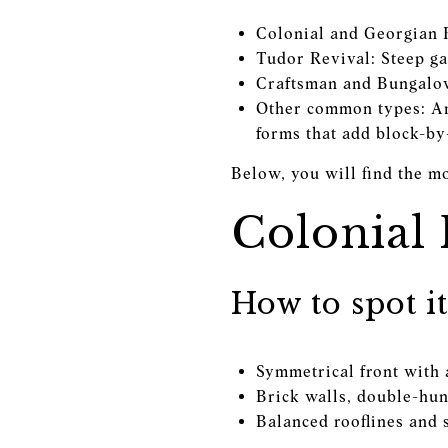
Colonial and Georgian R
Tudor Revival: Steep ga
Craftsman and Bungalow
Other common types: Ame
forms that add block-by
Below, you will find the m
Colonial
How to spot it
Symmetrical front with 
Brick walls, double-hun
Balanced rooflines and 