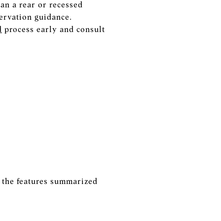
an a rear or recessed
servation guidance.
d
process early and consult
e the features summarized