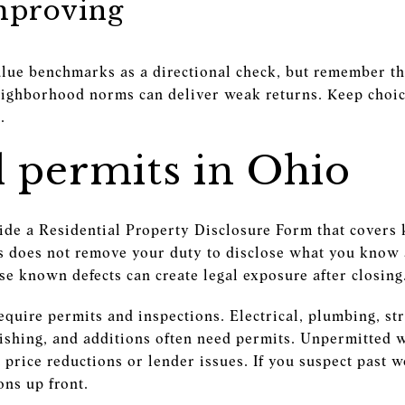
mproving
alue benchmarks as a directional check, but remember th
ighborhood norms can deliver weak returns. Keep choic
.
d permits in Ohio
vide a Residential Property Disclosure Form that covers
is does not remove your duty to disclose what you know 
ose known defects can create legal exposure after closing
require permits and inspections. Electrical, plumbing, s
ishing, and additions often need permits. Unpermitted 
price reductions or lender issues. If you suspect past 
ons up front.