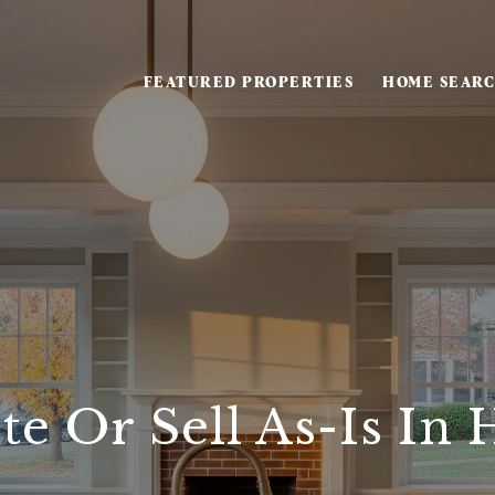
FEATURED PROPERTIES
HOME SEAR
e Or Sell As-Is In H