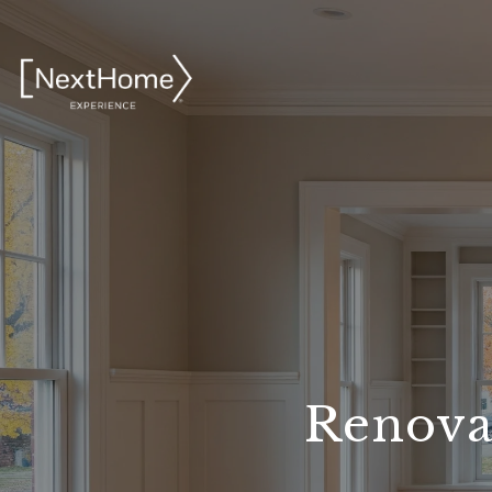
Renovat