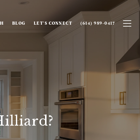
CH
BLOG
LET'S CONNECT
(614) 989-0417
illiard?