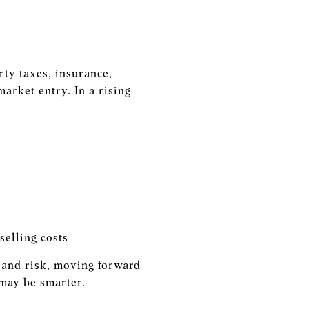
ty taxes, insurance,
arket entry. In a rising
selling costs
e and risk, moving forward
 may be smarter.