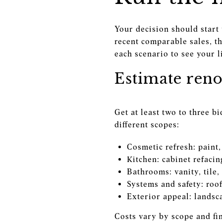
Your decision should start
recent comparable sales, th
each scenario to see your l
Estimate reno
Get at least two to three b
different scopes:
Cosmetic refresh: paint,
Kitchen: cabinet refacin
Bathrooms: vanity, tile,
Systems and safety: roo
Exterior appeal: landsca
Costs vary by scope and fini