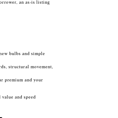
orrower, an as‑is listing
, new bulbs and simple
ards, structural movement,
ear premium and your
ed value and speed