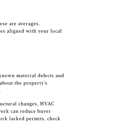
ese are averages.
es aligned with your local
 known material defects and
about the property’s
.
tructural changes, HVAC
work can reduce buyer
work lacked permits, check