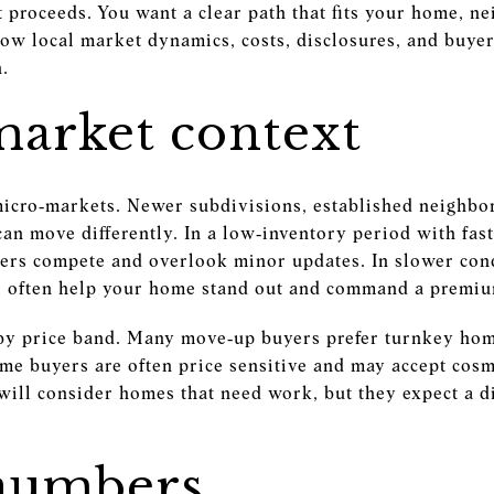
et proceeds. You want a clear path that fits your home, n
how local market dynamics, costs, disclosures, and buyer
n.
market context
f micro‑markets. Newer subdivisions, established neighb
an move differently. In a low‑inventory period with fast
yers compete and overlook minor updates. In slower con
es often help your home stand out and command a premi
by price band. Many move‑up buyers prefer turnkey hom
ime buyers are often price sensitive and may accept cosme
 will consider homes that need work, but they expect a d
numbers