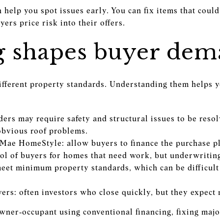
n help you spot issues early. You can fix items that could
ers price risk into their offers.
g shapes buyer de
different property standards. Understanding them helps y
ers may require safety and structural issues to be resol
 obvious roof problems.
Mae HomeStyle: allow buyers to finance the purchase pl
l of buyers for homes that need work, but underwriting
et minimum property standards, which can be difficult i
rs: often investors who close quickly, but they expect 
owner‑occupant using conventional financing, fixing majo