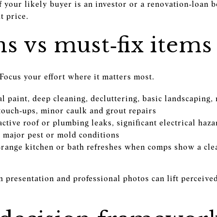
If your likely buyer is an investor or a renovation‑loan b
t price.
s vs must‑fix items
Focus your effort where it matters most.
al paint, deep cleaning, decluttering, basic landscaping
 touch‑ups, minor caulk and grout repairs
 active roof or plumbing leaks, significant electrical haz
, major pest or mold conditions
‑range kitchen or bath refreshes when comps show a cl
ean presentation and professional photos can lift perceiv