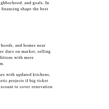
eighborhood, and goals. In
 financing shape the best
orhoods, and homes near
er days on market, selling
ditions with more
um.
es with updated kitchens,
tic projects if big-ticket
iscount to cover renovation