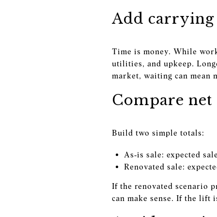
Add carrying 
Time is money. While work 
utilities, and upkeep. Long
market, waiting can mean 
Compare net 
Build two simple totals:
As‑is sale: expected sal
Renovated sale: expected
If the renovated scenario 
can make sense. If the lift