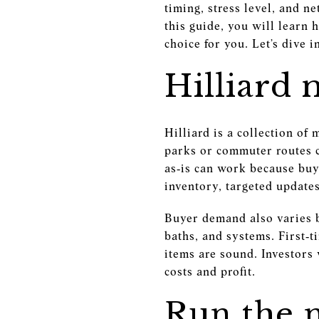
timing, stress level, and n
this guide, you will learn 
choice for you. Let’s dive i
Hilliard 
Hilliard is a collection o
parks or commuter routes c
as‑is can work because bu
inventory, targeted updat
Buyer demand also varies 
baths, and systems. First‑t
items are sound. Investors
costs and profit.
Run the 