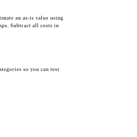
imate an as‑is value using
ps. Subtract all costs in
ategories so you can test