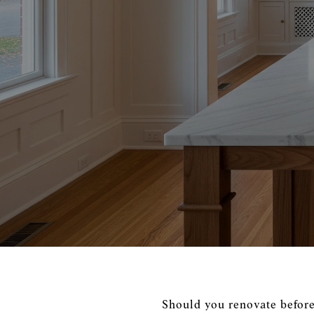
Should you renovate before l