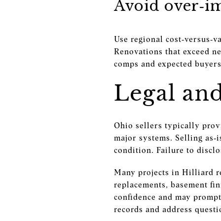
Avoid over‑i
Use regional cost‑versus‑v
Renovations that exceed ne
comps and expected buyers
Legal an
Ohio sellers typically pro
major systems. Selling as‑
condition. Failure to discl
Many projects in Hilliard 
replacements, basement fin
confidence and may prompt 
records and address questi