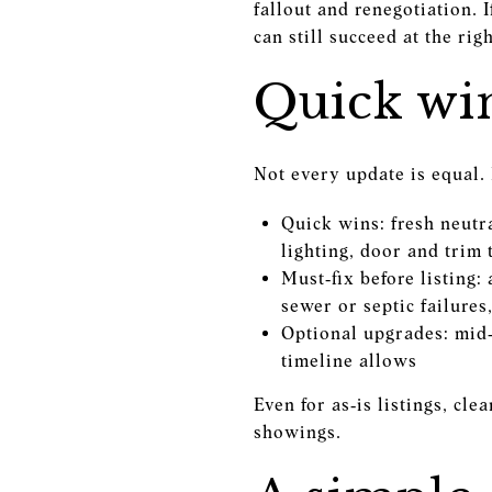
fallout and renegotiation. 
can still succeed at the righ
Quick win
Not every update is equal. 
Quick wins: fresh neutr
lighting, door and trim
Must‑fix before listing:
sewer or septic failures
Optional upgrades: mid
timeline allows
Even for as‑is listings, cl
showings.