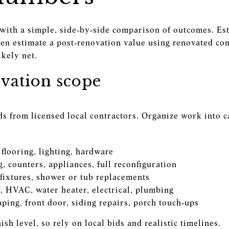
 with a simple, side‑by‑side comparison of outcomes. Est
en estimate a post‑renovation value using renovated com
ikely net.
vation scope
ids from licensed local contractors. Organize work into c
 flooring, lighting, hardware
g, counters, appliances, full reconfiguration
 fixtures, shower or tub replacements
f, HVAC, water heater, electrical, plumbing
ping, front door, siding repairs, porch touch‑ups
sh level, so rely on local bids and realistic timelines.