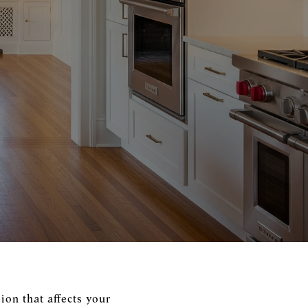
ion that affects your