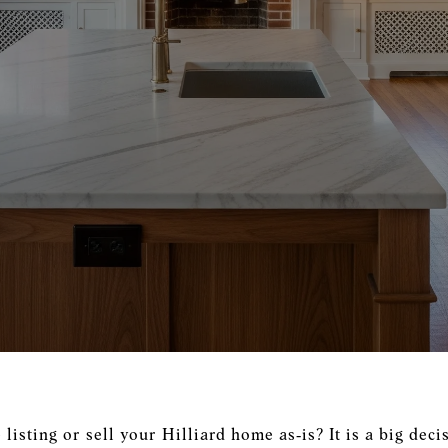
isting or sell your Hilliard home as‑is? It is a big decis