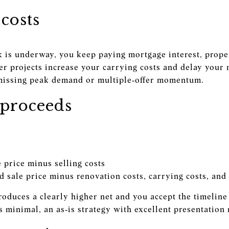
costs
is underway, you keep paying mortgage interest, proper
er projects increase your carrying costs and delay your m
missing peak demand or multiple‑offer momentum.
proceeds
e price minus selling costs
 sale price minus renovation costs, carrying costs, and 
produces a clearly higher net and you accept the timelin
 is minimal, an as‑is strategy with excellent presentation