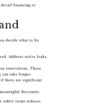
 derail financing or
mand
ou decide what to fix
ved. Address active leaks,
us renovations. These
 can take longer.
f there are significant
meaningful discounts.
r safety items reduces