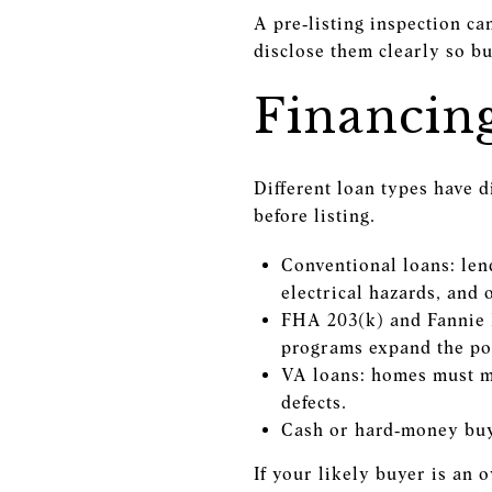
A pre‑listing inspection ca
disclose them clearly so buy
Financin
Different loan types have 
before listing.
Conventional loans: lend
electrical hazards, and
FHA 203(k) and Fannie 
programs expand the poo
VA loans: homes must me
defects.
Cash or hard‑money buye
If your likely buyer is an 