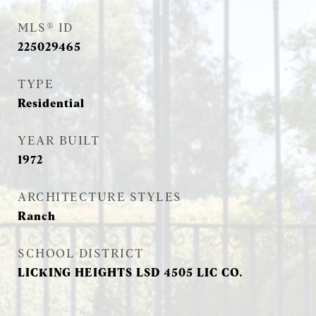
MLS® ID
225029465
TYPE
Residential
YEAR BUILT
1972
ARCHITECTURE STYLES
Ranch
SCHOOL DISTRICT
LICKING HEIGHTS LSD 4505 LIC CO.