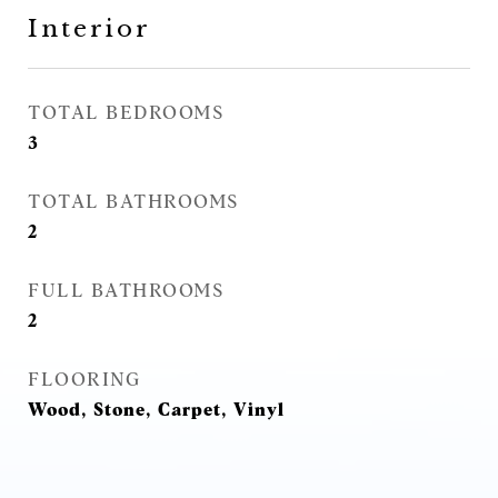
Interior
TOTAL BEDROOMS
3
TOTAL BATHROOMS
2
FULL BATHROOMS
2
FLOORING
Wood, Stone, Carpet, Vinyl