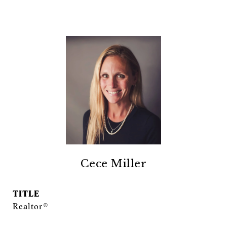
Cece Miller
TITLE
Realtor®