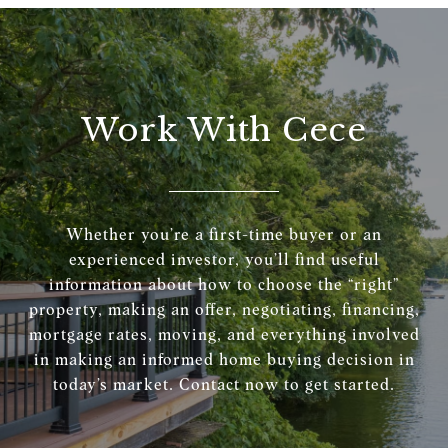
Work With Cece
Whether you’re a first-time buyer or an
experienced investor, you’ll find useful
information about how to choose the “right”
property, making an offer, negotiating, financing,
mortgage rates, moving, and everything involved
in making an informed home buying decision in
today’s market. Contact now to get started.