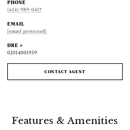
PHONE
(614) 989-0417
EMAIL
[email protected]
DRE #
02014001959
CONTACT AGENT
Features & Amenities