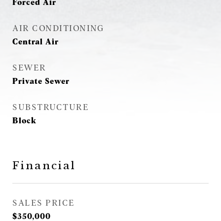
Forced Air
AIR CONDITIONING
Central Air
SEWER
Private Sewer
SUBSTRUCTURE
Block
Financial
SALES PRICE
$350,000