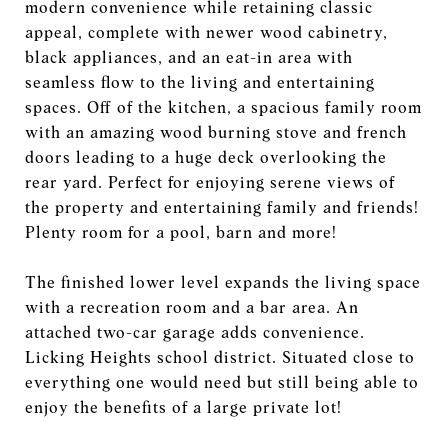
modern convenience while retaining classic
appeal, complete with newer wood cabinetry,
black appliances, and an eat-in area with
seamless flow to the living and entertaining
spaces. Off of the kitchen, a spacious family room
with an amazing wood burning stove and french
doors leading to a huge deck overlooking the
rear yard. Perfect for enjoying serene views of
the property and entertaining family and friends!
Plenty room for a pool, barn and more!
The finished lower level expands the living space
with a recreation room and a bar area. An
attached two-car garage adds convenience.
Licking Heights school district. Situated close to
everything one would need but still being able to
enjoy the benefits of a large private lot!