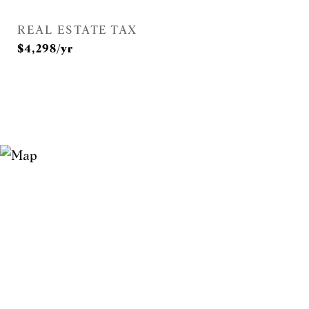
REAL ESTATE TAX
$4,298/yr