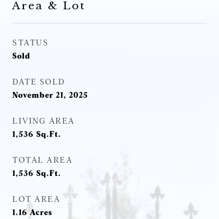
Area & Lot
STATUS
Sold
DATE SOLD
November 21, 2025
LIVING AREA
1,536
Sq.Ft.
TOTAL AREA
1,536
Sq.Ft.
LOT AREA
1.16
Acres