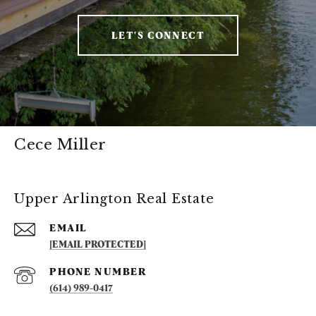
LET'S CONNECT
Cece Miller
Upper Arlington Real Estate
EMAIL
[EMAIL PROTECTED]
PHONE NUMBER
(614) 989-0417