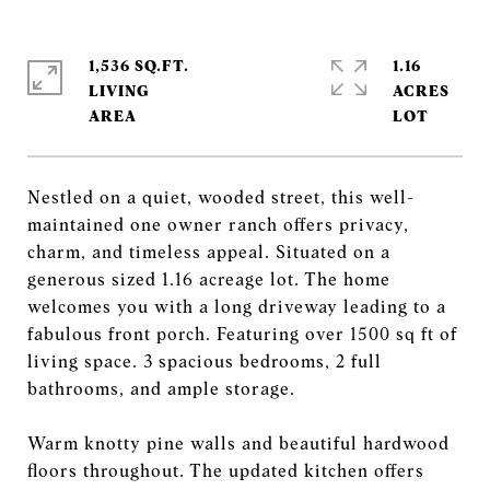
1,536 SQ.FT.
1.16
LIVING
ACRES
Nestled on a quiet, wooded street, this well-
maintained one owner ranch offers privacy,
charm, and timeless appeal. Situated on a
generous sized 1.16 acreage lot. The home
welcomes you with a long driveway leading to a
fabulous front porch. Featuring over 1500 sq ft of
living space. 3 spacious bedrooms, 2 full
bathrooms, and ample storage.
Warm knotty pine walls and beautiful hardwood
floors throughout. The updated kitchen offers