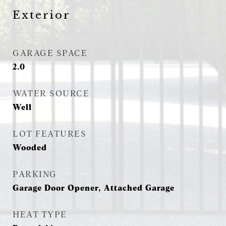
Exterior
GARAGE SPACE
2.0
WATER SOURCE
Well
LOT FEATURES
Wooded
PARKING
Garage Door Opener, Attached Garage
HEAT TYPE