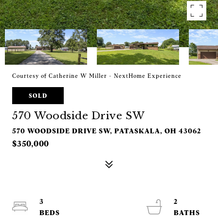
Courtesy of Catherine W Miller - NextHome Experience
SOLD
570 Woodside Drive SW
570 WOODSIDE DRIVE SW, PATASKALA, OH 43062
$350,000
3
2