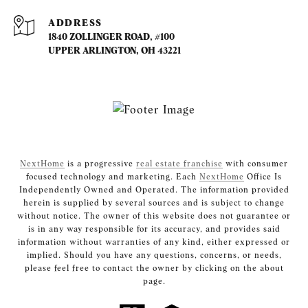
ADDRESS
1840 ZOLLINGER ROAD, #100
UPPER ARLINGTON, OH 43221
NextHome
is a progressive
real estate franchise
with consumer
focused technology and marketing. Each
NextHome
Office Is
Independently Owned and Operated. The information provided
herein is supplied by several sources and is subject to change
without notice. The owner of this website does not guarantee or
is in any way responsible for its accuracy, and provides said
information without warranties of any kind, either expressed or
implied. Should you have any questions, concerns, or needs,
please feel free to contact the owner by clicking on the about
page.