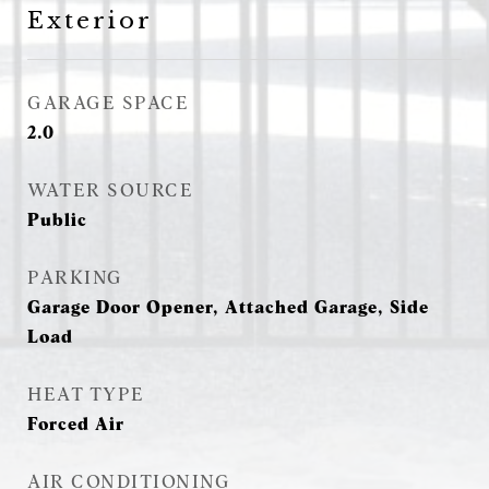
Exterior
GARAGE SPACE
2.0
WATER SOURCE
Public
PARKING
Garage Door Opener, Attached Garage, Side
Load
HEAT TYPE
Forced Air
AIR CONDITIONING