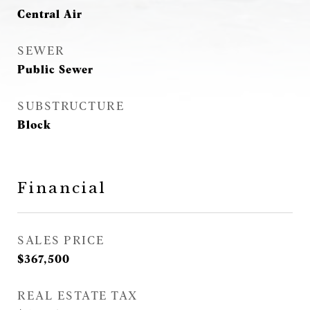
Central Air
SEWER
Public Sewer
SUBSTRUCTURE
Block
Financial
SALES PRICE
$367,500
REAL ESTATE TAX