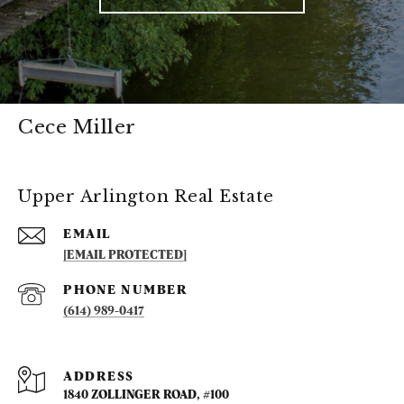
Cece Miller
Upper Arlington Real Estate
EMAIL
[EMAIL PROTECTED]
PHONE NUMBER
(614) 989-0417
ADDRESS
1840 ZOLLINGER ROAD, #100