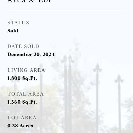
Area & Lot
STATUS
Sold
DATE SOLD
December 20, 2024
LIVING AREA
1,800
Sq.Ft.
TOTAL AREA
1,360
Sq.Ft.
LOT AREA
0.38
Acres