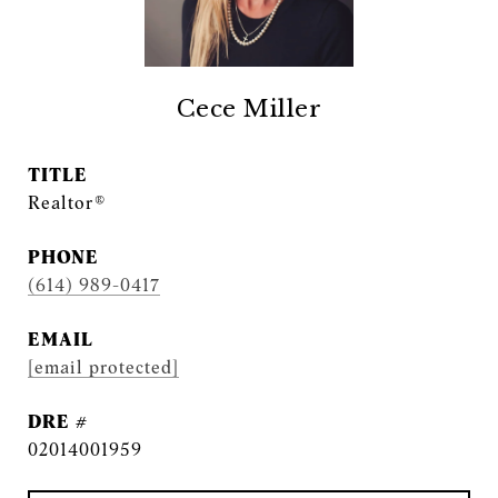
Cece Miller
TITLE
Realtor®
PHONE
(614) 989-0417
EMAIL
[email protected]
DRE #
02014001959