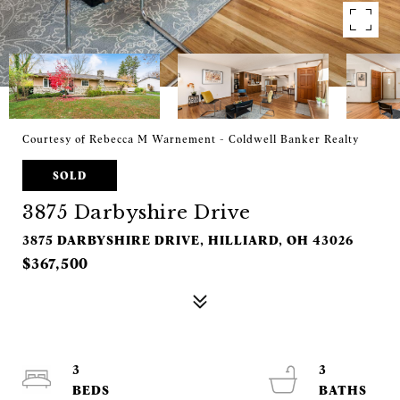
Courtesy of Rebecca M Warnement - Coldwell Banker Realty
SOLD
3875 Darbyshire Drive
3875 DARBYSHIRE DRIVE, HILLIARD, OH 43026
$367,500
3
3