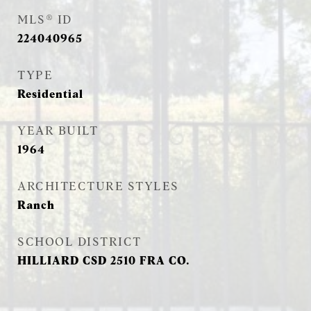
MLS® ID
224040965
TYPE
Residential
YEAR BUILT
1964
ARCHITECTURE STYLES
Ranch
SCHOOL DISTRICT
HILLIARD CSD 2510 FRA CO.