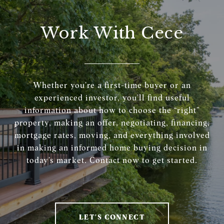
Work With Cece
Whether you’re a first-time buyer or an
experienced investor, you’ll find useful
information about how to choose the “right”
property, making an offer, negotiating, financing,
mortgage rates, moving, and everything involved
in making an informed home buying decision in
today’s market. Contact now to get started.
LET'S CONNECT