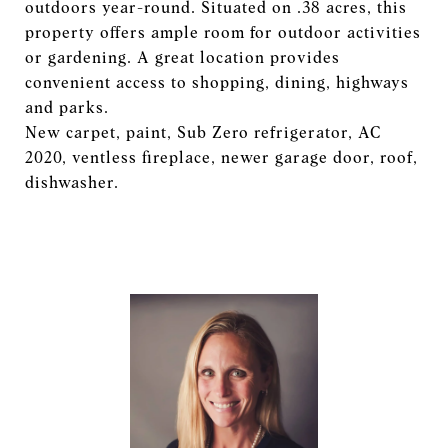
outdoors year-round. Situated on .38 acres, this
property offers ample room for outdoor activities
or gardening. A great location provides
convenient access to shopping, dining, highways
and parks.
New carpet, paint, Sub Zero refrigerator, AC
2020, ventless fireplace, newer garage door, roof,
dishwasher.