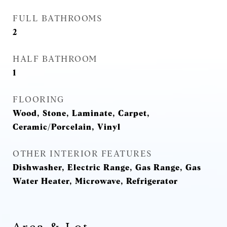
FULL BATHROOMS
2
HALF BATHROOM
1
FLOORING
Wood, Stone, Laminate, Carpet,
Ceramic/Porcelain, Vinyl
OTHER INTERIOR FEATURES
Dishwasher, Electric Range, Gas Range, Gas
Water Heater, Microwave, Refrigerator