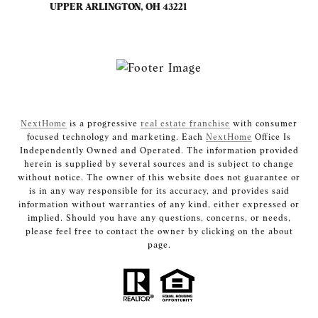
UPPER ARLINGTON, OH 43221
NextHome
is a progressive
real estate franchise
with consumer
focused technology and marketing. Each
NextHome
Office Is
Independently Owned and Operated. The information provided
herein is supplied by several sources and is subject to change
without notice. The owner of this website does not guarantee or
is in any way responsible for its accuracy, and provides said
information without warranties of any kind, either expressed or
implied. Should you have any questions, concerns, or needs,
please feel free to contact the owner by clicking on the about
page.