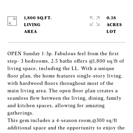
1,800 SQ.FT.
0.38
LIVING
ACRES
OPEN Sunday 1-3p. Fabulous feel from the first
step- 3 bedrooms, 2.5 baths offers @1,800 sq/ft of
living space, including the LL. With a unique
floor plan, the home features single-story living,
with hardwood floors throughout most of the
main living area. The open floor plan creates a
seamless flow between the living, dining, family
and kitchen spaces, allowing for amazing
gatherings.
This gem includes a 4-season room,@300 sq/ft
additional space and the opportunity to enjoy the