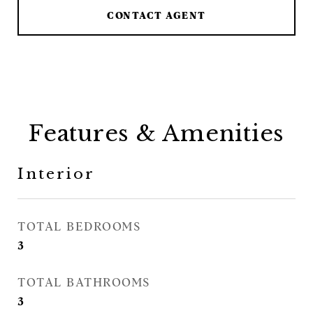
CONTACT AGENT
Features & Amenities
Interior
TOTAL BEDROOMS
3
TOTAL BATHROOMS
3