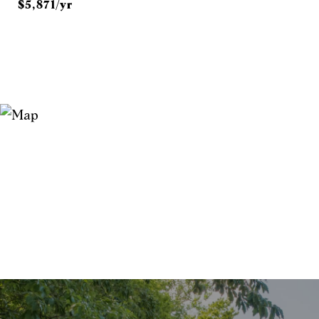
$5,871/yr