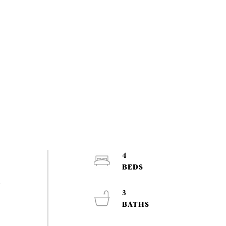
4
d
3