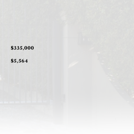
$335,000
$5,564