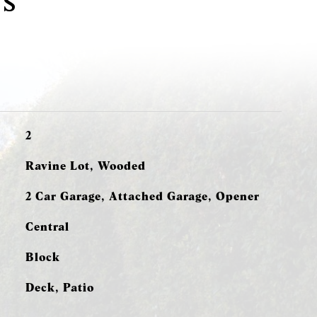
s
2
Ravine Lot, Wooded
2 Car Garage, Attached Garage, Opener
Central
Block
Deck, Patio