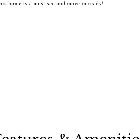
This home is a must see and move in ready!