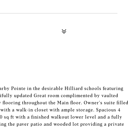
by Pointe in the desirable Hilliard schools featuring
utifully updated Great room complimented by vaulted
 flooring throughout the Main floor. Owner's suite fille
h with a walk-in closet with ample storage. Spacious 4
sq ft with a finished walkout lower level and a fully
ng the paver patio and wooded lot providing a private