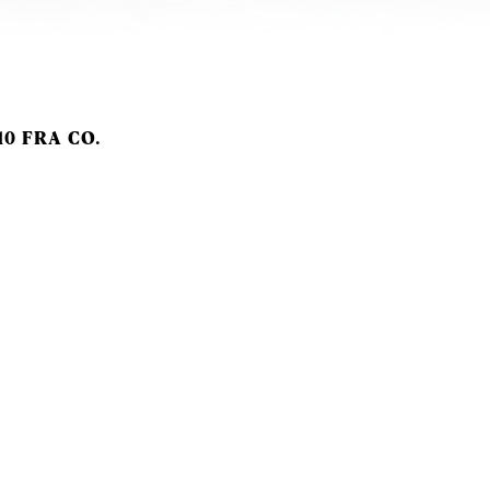
10 FRA CO.