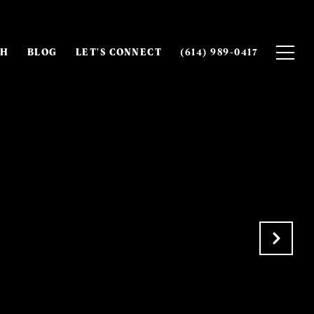
CH
BLOG
LET'S CONNECT
(614) 989-0417