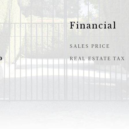
Financial
SALES PRICE
REAL ESTATE TAX
0