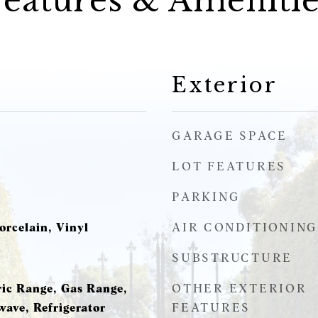
Features & Amenitie
Exterior
GARAGE SPACE
LOT FEATURES
PARKING
AIR CONDITIONING
orcelain, Vinyl
SUBSTRUCTURE
OTHER EXTERIOR
ric Range, Gas Range,
FEATURES
wave, Refrigerator