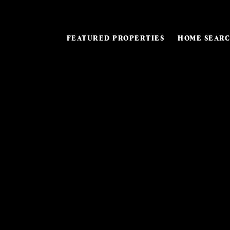
FEATURED PROPERTIES
HOME SEAR