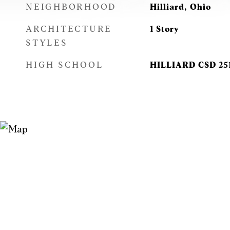
NEIGHBORHOOD
Hilliard, Ohio
ARCHITECTURE
1 Story
STYLES
HIGH SCHOOL
HILLIARD CSD 25