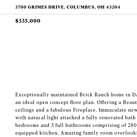
3700 GRIMES DRIVE, COLUMBUS, OH 43204
$335,000
Exceptionally maintained Brick Ranch home in Dar
an ideal open concept floor plan. Offering a Bea
ceilings and a fabulous Fireplace. Immaculate new
with natural light attached a fully renovated bat
bedrooms and 3 full bathrooms comprising of 2800 
equipped kitchen, Amazing family room overlooki