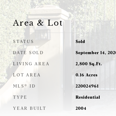
Area & Lot
STATUS
Sold
DATE SOLD
September 14, 202
LIVING AREA
2,800
Sq.Ft.
LOT AREA
0.16
Acres
MLS® ID
220024961
TYPE
Residential
YEAR BUILT
2004