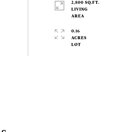
2,800 SQ.FT.
LIVING
0.16
ACRES