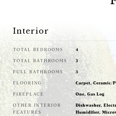
Interior
TOTAL BEDROOMS
4
TOTAL BATHROOMS
3
FULL BATHROOMS
3
FLOORING
Carpet, Ceramic/P
FIREPLACE
One, Gas Log
OTHER INTERIOR
Dishwasher, Elect
FEATURES
Humidifier, Micro