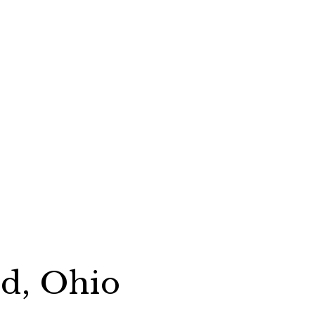
rd, Ohio