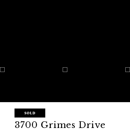
SOLD
3700 Grimes Drive