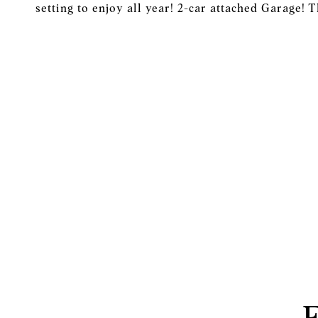
setting to enjoy all year! 2-car attached Garage! 