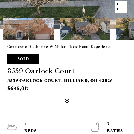
Courtesy of Catherine W Miller - NextHome Experience
SOLD
3559 Oarlock Court
3559 OARLOCK COURT, HILLIARD, OH 43026
$645,017
4
3