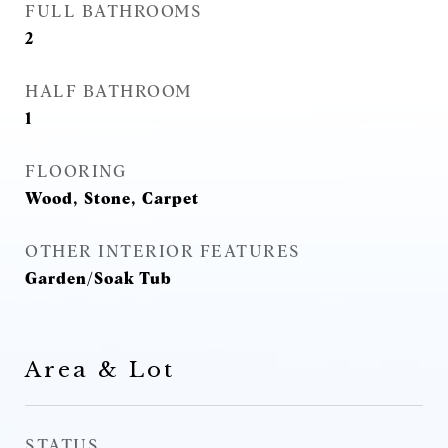
FULL BATHROOMS
2
HALF BATHROOM
1
FLOORING
Wood, Stone, Carpet
OTHER INTERIOR FEATURES
Garden/Soak Tub
Area & Lot
STATUS