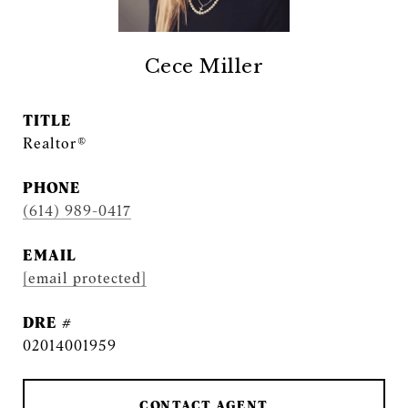
Cece Miller
TITLE
Realtor®
PHONE
(614) 989-0417
EMAIL
[email protected]
DRE #
02014001959
CONTACT AGENT