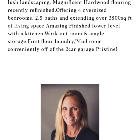
lush landscaping. Magnificent Hardwood flooring
recently refinished.Offering 4 oversized
bedrooms, 2.5 baths and extending over 3800sq ft
of living space.Amazing Finished lower level
with a kitchen,Work out room & ample
storage.First floor laundry/Mud room
conveniently off of the 2car garage.Pristine!