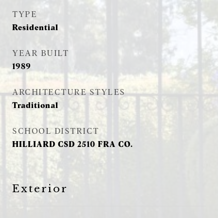
TYPE
Residential
YEAR BUILT
1989
ARCHITECTURE STYLES
Traditional
SCHOOL DISTRICT
HILLIARD CSD 2510 FRA CO.
Exterior