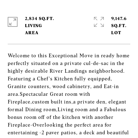
2,834 SQ.FT.
9,147.6
LIVING
SQ.FT.
Welcome to this Exceptional Move in ready home
perfectly situated on a private cul-de-sac in the
highly desirable River Landings neighborhood.
Featuring a Chef's Kitchen fully equipped,
Granite counters, wood cabinetry, and Eat-in
area.Spectacular Great room with
Fireplace,custom built ins,a private den, elegant
formal Dining room,Living room and a Fabulous
bonus room off of the kitchen with another
Fireplace-Overlooking the perfect area for
entertaining -2 paver patios, a deck and beautiful