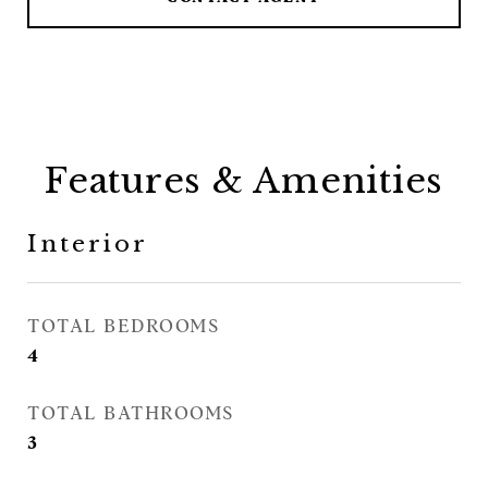
Features & Amenities
Interior
TOTAL BEDROOMS
4
TOTAL BATHROOMS
3