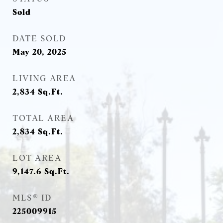
Sold
DATE SOLD
May 20, 2025
LIVING AREA
2,834
Sq.Ft.
TOTAL AREA
2,834
Sq.Ft.
LOT AREA
9,147.6
Sq.Ft.
MLS® ID
225009915