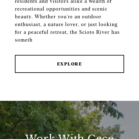
residents and visitors alike a wealth of
recreational opportunities and scenic
beauty. Whether you’re an outdoor
enthusiast, a nature lover, or just looking
for a peaceful retreat, the Scioto River has
someth
EXPLORE
Work With Cece