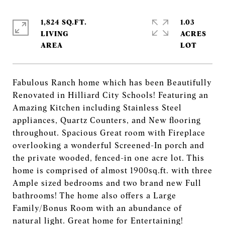
1,824 SQ.FT.
1.03
LIVING
ACRES
Fabulous Ranch home which has been Beautifully
Renovated in Hilliard City Schools! Featuring an
Amazing Kitchen including Stainless Steel
appliances, Quartz Counters, and New flooring
throughout. Spacious Great room with Fireplace
overlooking a wonderful Screened-In porch and
the private wooded, fenced-in one acre lot. This
home is comprised of almost 1900sq.ft. with three
Ample sized bedrooms and two brand new Full
bathrooms! The home also offers a Large
Family/Bonus Room with an abundance of
natural light. Great home for Entertaining!