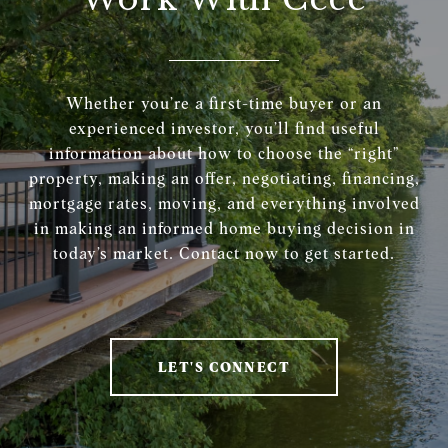
Whether you’re a first-time buyer or an
experienced investor, you’ll find useful
information about how to choose the “right”
property, making an offer, negotiating, financing,
mortgage rates, moving, and everything involved
in making an informed home buying decision in
today’s market. Contact now to get started.
LET'S CONNECT