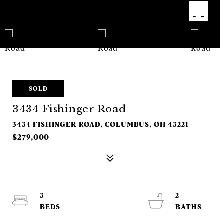
SOLD
3434 Fishinger Road
3434 FISHINGER ROAD, COLUMBUS, OH 43221
$279,000
3
2