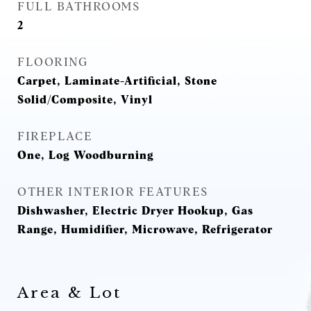
FULL BATHROOMS
2
FLOORING
Carpet, Laminate-Artificial, Stone
Solid/Composite, Vinyl
FIREPLACE
One, Log Woodburning
OTHER INTERIOR FEATURES
Dishwasher, Electric Dryer Hookup, Gas
Range, Humidifier, Microwave, Refrigerator
Area & Lot