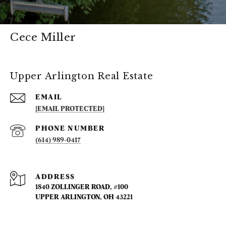
Cece Miller
Upper Arlington Real Estate
EMAIL
[EMAIL PROTECTED]
PHONE NUMBER
(614) 989-0417
ADDRESS
1840 ZOLLINGER ROAD, #100
UPPER ARLINGTON, OH 43221