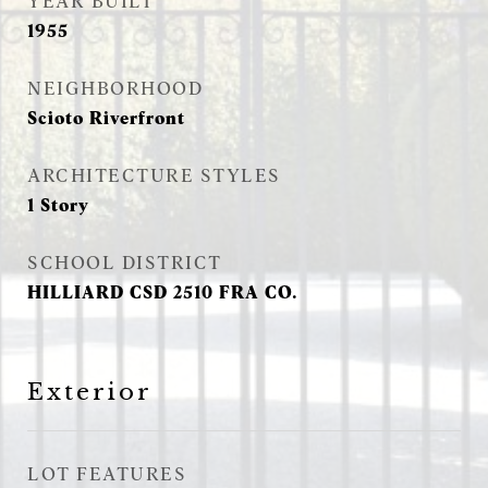
YEAR BUILT
1955
NEIGHBORHOOD
Scioto Riverfront
ARCHITECTURE STYLES
1 Story
SCHOOL DISTRICT
HILLIARD CSD 2510 FRA CO.
Exterior
LOT FEATURES