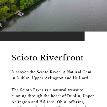
Scioto Riverfront
Discover the Scioto River: A Natural Gem
in Dublin, Upper Arlington and Hilliard
The Scioto River is a natural treasure
running through the heart of Dublin, Upper
Arlington and Hilliard, Ohio, offering