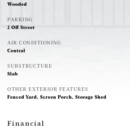
Wooded
PARKING
2 Off Street
AIR CONDITIONING
Central
SUBSTRUCTURE
Slab
OTHER EXTERIOR FEATURES
Fenced Yard, Screen Porch, Storage Shed
Financial