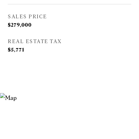
SALES PRICE
$279,000
REAL ESTATE TAX
$5,771