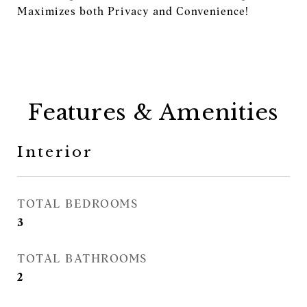
Maximizes both Privacy and Convenience!
Features & Amenities
Interior
TOTAL BEDROOMS
3
TOTAL BATHROOMS
2