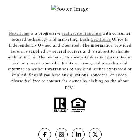
NextHome
is a progressive
real estate franchise
with consumer
focused technology and marketing. Each
NextHome
Office Is
Independently Owned and Operated. The information provided
herein is supplied by several sources and is subject to change
without notice. The owner of this website does not guarantee or
is in any way responsible for its accuracy, and provides said
information without warranties of any kind, either expressed or
implied. Should you have any questions, concerns, or needs,
please feel free to contact the owner by clicking on the about
page.