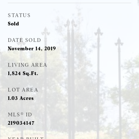
STATUS
Sold
DATE SOLD
November 14, 2019
LIVING AREA
1,824
Sq.Ft.
LOT AREA
1.03
Acres
MLS® ID
219034147