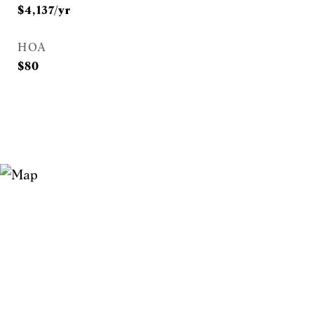
$4,137/yr
HOA
$80