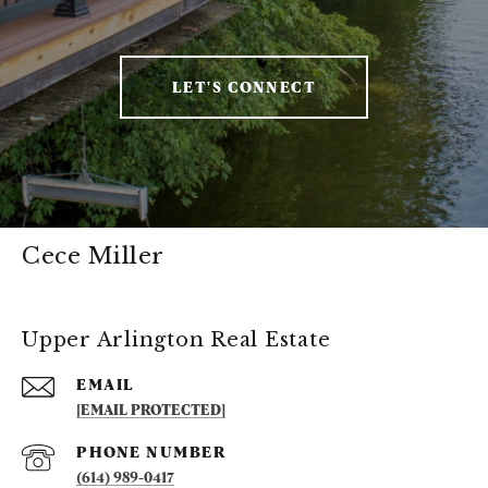
LET'S CONNECT
Cece Miller
Upper Arlington Real Estate
EMAIL
[EMAIL PROTECTED]
PHONE NUMBER
(614) 989-0417