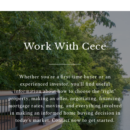
Work With Cece
Whether you’re a first-time buyer or an
experienced investor, you’ll find useful
information about how to choose the “right”
property, making an offer, negotiating, financing,
mortgage rates, moving, and everything involved
in making an informed home buying decision in
today’s market. Contact now to get started.