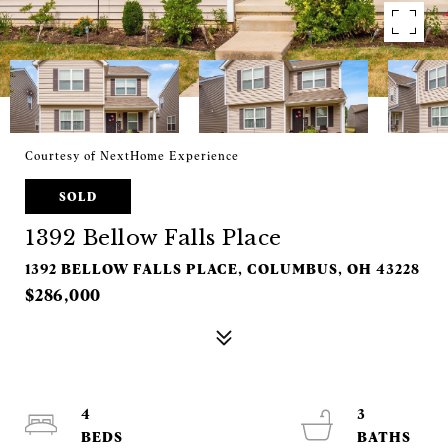
Courtesy of NextHome Experience
SOLD
1392 Bellow Falls Place
1392 BELLOW FALLS PLACE, COLUMBUS, OH 43228
$286,000
4
3