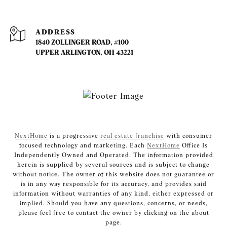
ADDRESS
1840 ZOLLINGER ROAD, #100
UPPER ARLINGTON, OH 43221
NextHome
is a progressive
real estate franchise
with consumer
focused technology and marketing. Each
NextHome
Office Is
Independently Owned and Operated. The information provided
herein is supplied by several sources and is subject to change
without notice. The owner of this website does not guarantee or
is in any way responsible for its accuracy, and provides said
information without warranties of any kind, either expressed or
implied. Should you have any questions, concerns, or needs,
please feel free to contact the owner by clicking on the about
page.