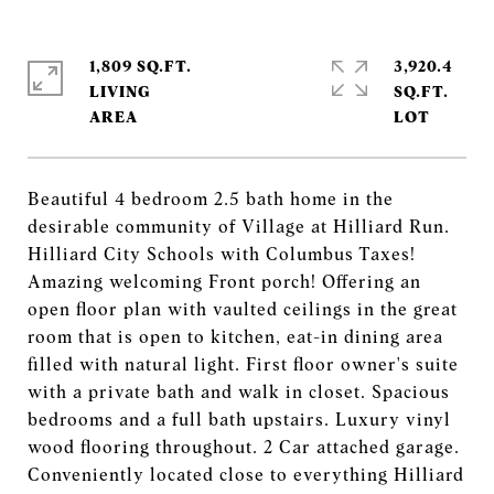
1,809 SQ.FT.
3,920.4
LIVING
SQ.FT.
Beautiful 4 bedroom 2.5 bath home in the
desirable community of Village at Hilliard Run.
Hilliard City Schools with Columbus Taxes!
Amazing welcoming Front porch! Offering an
open floor plan with vaulted ceilings in the great
room that is open to kitchen, eat-in dining area
filled with natural light. First floor owner's suite
with a private bath and walk in closet. Spacious
bedrooms and a full bath upstairs. Luxury vinyl
wood flooring throughout. 2 Car attached garage.
Conveniently located close to everything Hilliard