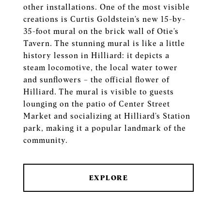
other installations. One of the most visible
creations is Curtis Goldstein’s new 15-by-
35-foot mural on the brick wall of Otie’s
Tavern. The stunning mural is like a little
history lesson in Hilliard: it depicts a
steam locomotive, the local water tower
and sunflowers – the official flower of
Hilliard. The mural is visible to guests
lounging on the patio of Center Street
Market and socializing at Hilliard’s Station
park, making it a popular landmark of the
community.
EXPLORE