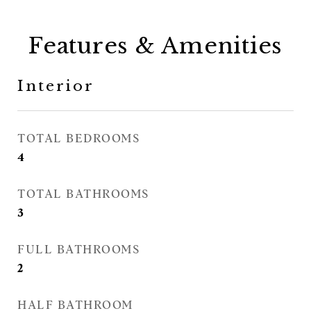
Features & Amenities
Interior
TOTAL BEDROOMS
4
TOTAL BATHROOMS
3
FULL BATHROOMS
2
HALF BATHROOM