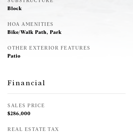
SUBSTRUCTURE
Block
HOA AMENITIES
Bike/Walk Path, Park
OTHER EXTERIOR FEATURES
Patio
Financial
SALES PRICE
$286,000
REAL ESTATE TAX