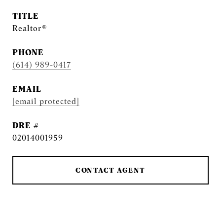
TITLE
Realtor®
PHONE
(614) 989-0417
EMAIL
[email protected]
DRE #
02014001959
CONTACT AGENT