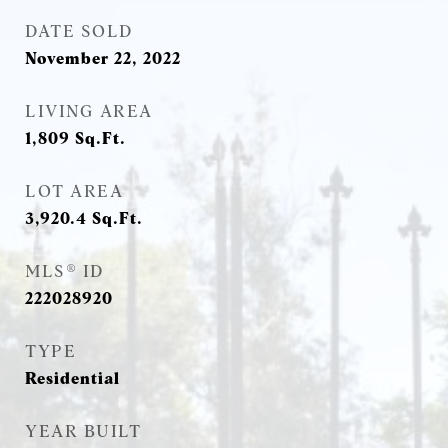
DATE SOLD
November 22, 2022
LIVING AREA
1,809
Sq.Ft.
LOT AREA
3,920.4
Sq.Ft.
MLS® ID
222028920
TYPE
Residential
YEAR BUILT