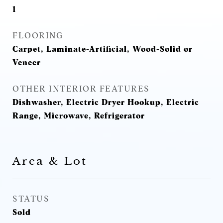
1
FLOORING
Carpet, Laminate-Artificial, Wood-Solid or
Veneer
OTHER INTERIOR FEATURES
Dishwasher, Electric Dryer Hookup, Electric
Range, Microwave, Refrigerator
Area & Lot
STATUS
Sold