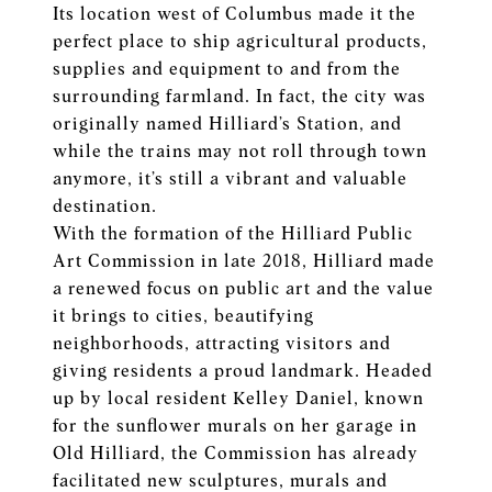
Its location west of Columbus made it the
perfect place to ship agricultural products,
supplies and equipment to and from the
surrounding farmland. In fact, the city was
originally named Hilliard’s Station, and
while the trains may not roll through town
anymore, it’s still a vibrant and valuable
destination.
With the formation of the Hilliard Public
Art Commission in late 2018, Hilliard made
a renewed focus on public art and the value
it brings to cities, beautifying
neighborhoods, attracting visitors and
giving residents a proud landmark. Headed
up by local resident Kelley Daniel, known
for the sunflower murals on her garage in
Old Hilliard, the Commission has already
facilitated new sculptures, murals and