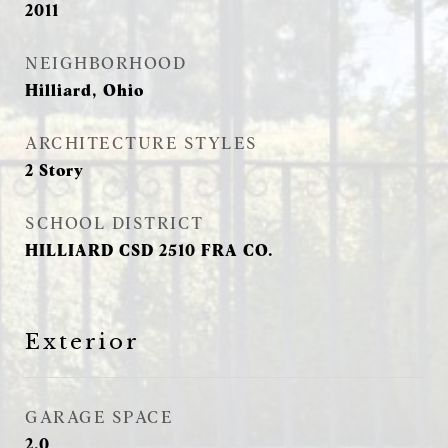
2011
NEIGHBORHOOD
Hilliard, Ohio
ARCHITECTURE STYLES
2 Story
SCHOOL DISTRICT
HILLIARD CSD 2510 FRA CO.
Exterior
GARAGE SPACE
2.0