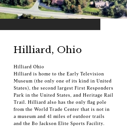
Hilliard, Ohio
Hilliard Ohio
Hilliard is home to the Early Television
Museum (the only one of its kind in United
States), the second largest First Responders
Park in the United States, and Heritage Rail
Trail. Hilliard also has the only flag pole
from the World Trade Center that is not in
a museum and 41 miles of outdoor trails
and the Bo Jackson Elite Sports Facility.