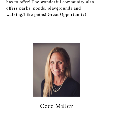
has to offer! The wonderful community also
offers parks, ponds, playgrounds and
walking/bike paths! Great Opportunity!
Cece Miller