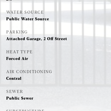
WATER SOURCE
Public Water Source
PARKING
Attached Garage, 2 Off Street
HEAT TYPE
Forced Air
AIR CONDITIONING
Central
SEWER
Public Sewer