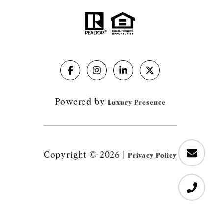
Powered by
Luxury Presence
Copyright ©
2026
|
Privacy Policy