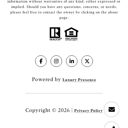
information without warranties of any kind, either expressed or
implied. Should you have any questions, concerns, or needs,
please feel free to contact the owner by clicking on the about
page.
Powered by
Luxury Presence
Copyright ©
2026
|
Privacy Policy