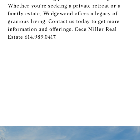
Whether you're seeking a private retreat or a
family estate, Wedgewood offers a legacy of
gracious living. Contact us today to get more
information and offerings. Cece Miller Real
Estate 614.989.0417.