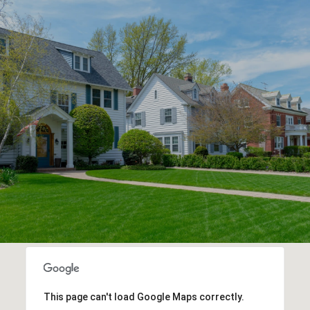
This page can't load Google Maps correctly.