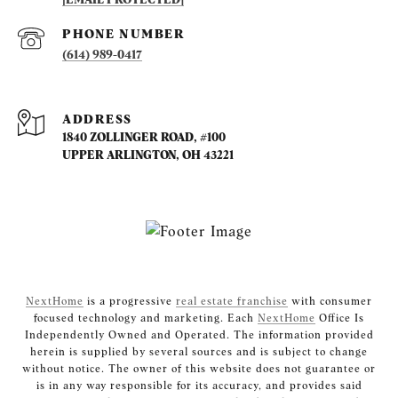
PHONE NUMBER
(614) 989-0417
ADDRESS
1840 ZOLLINGER ROAD, #100
UPPER ARLINGTON, OH 43221
NextHome
is a progressive
real estate franchise
with consumer
focused technology and marketing. Each
NextHome
Office Is
Independently Owned and Operated. The information provided
herein is supplied by several sources and is subject to change
without notice. The owner of this website does not guarantee or
is in any way responsible for its accuracy, and provides said