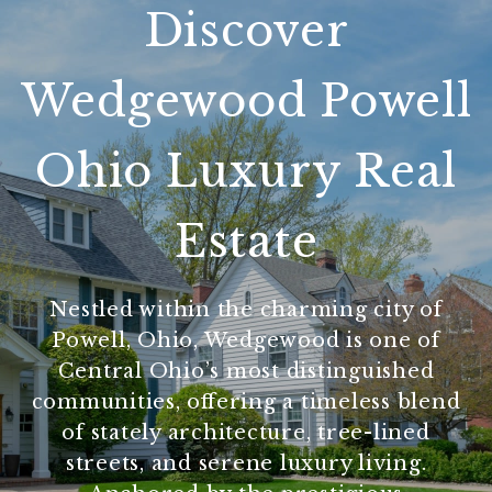
Discover
Wedgewood Powell
Ohio Luxury Real
Estate
Nestled within the charming city of
Powell, Ohio, Wedgewood is one of
Central Ohio’s most distinguished
communities, offering a timeless blend
of stately architecture, tree-lined
streets, and serene luxury living.