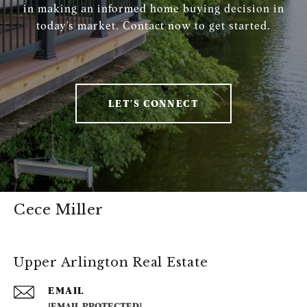
in making an informed home buying decision in
today’s market. Contact now to get started.
LET'S CONNECT
Cece Miller
Upper Arlington Real Estate
EMAIL
[EMAIL PROTECTED]