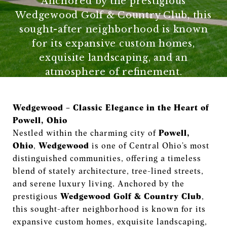
Anchored by the prestigious
Wedgewood Golf & Country Club, this
sought-after neighborhood is known
for its expansive custom homes,
exquisite landscaping, and an
atmosphere of refinement.
Wedgewood – Classic Elegance in the Heart of
Powell, Ohio
Nestled within the charming city of
Powell,
Ohio
,
Wedgewood
is one of Central Ohio’s most
distinguished communities, offering a timeless
blend of stately architecture, tree-lined streets,
and serene luxury living. Anchored by the
prestigious
Wedgewood Golf & Country Club
,
this sought-after neighborhood is known for its
expansive custom homes, exquisite landscaping,