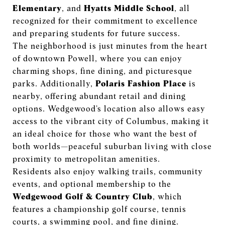
Elementary
, and
Hyatts Middle School
, all
recognized for their commitment to excellence
and preparing students for future success.
The neighborhood is just minutes from the heart
of downtown Powell, where you can enjoy
charming shops, fine dining, and picturesque
parks. Additionally,
Polaris Fashion Place
is
nearby, offering abundant retail and dining
options. Wedgewood’s location also allows easy
access to the vibrant city of Columbus, making it
an ideal choice for those who want the best of
both worlds—peaceful suburban living with close
proximity to metropolitan amenities.
Residents also enjoy walking trails, community
events, and optional membership to the
Wedgewood Golf & Country Club
, which
features a championship golf course, tennis
courts, a swimming pool, and fine dining.