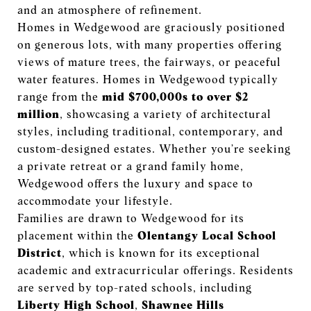
and an atmosphere of refinement.
Homes in Wedgewood are graciously positioned
on generous lots, with many properties offering
views of mature trees, the fairways, or peaceful
water features. Homes in Wedgewood typically
range from the
mid $700,000s to over $2
million
, showcasing a variety of architectural
styles, including traditional, contemporary, and
custom-designed estates. Whether you’re seeking
a private retreat or a grand family home,
Wedgewood offers the luxury and space to
accommodate your lifestyle.
Families are drawn to Wedgewood for its
placement within the
Olentangy Local School
District
, which is known for its exceptional
academic and extracurricular offerings. Residents
are served by top-rated schools, including
Liberty High School
,
Shawnee Hills