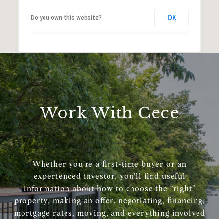
OK
Do you own this website?
Work With Cece
Whether you’re a first-time buyer or an
experienced investor, you’ll find useful
information about how to choose the “right”
property, making an offer, negotiating, financing,
mortgage rates, moving, and everything involved