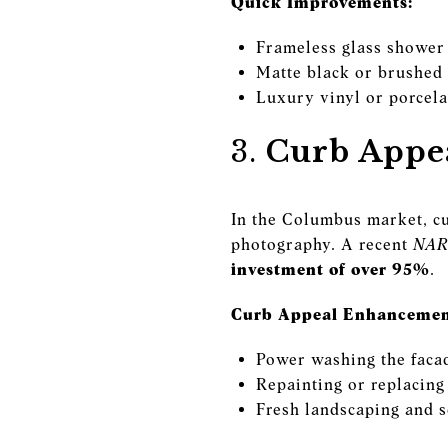
Quick Improvements:
Frameless glass shower
Matte black or brushed 
Luxury vinyl or porcelai
3.
Curb Appea
In the Columbus market, cu
photography. A recent
NAR 
investment of over 95%
.
Curb Appeal Enhancemen
Power washing the faca
Repainting or replacing
Fresh landscaping and s