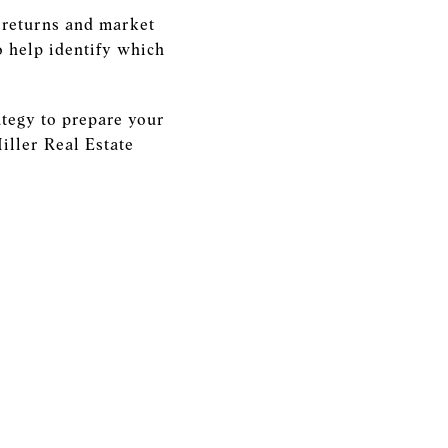
l returns and market
to help identify which
ategy to prepare your
iller Real Estate