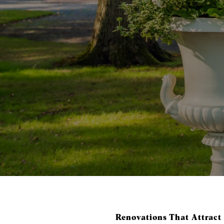
Renovations That Attract