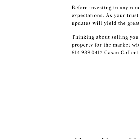
Before investing in any ren
expectations. As your trust
updates will yield the grea
Thinking about selling you
property for the market wi
614.989.0417 Casan Colle