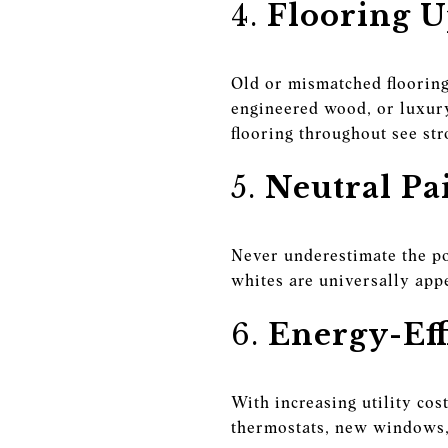
4.
Flooring U
Old or mismatched flooring
engineered wood, or luxur
flooring throughout see str
5.
Neutral Pa
Never underestimate the pow
whites are universally app
6.
Energy-Eff
With increasing utility co
thermostats, new windows, 