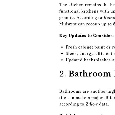
The kitchen remains the he
functional kitchens with u
granite. According to
Remod
Midwest can recoup up to
Key Updates to Consider:
Fresh cabinet paint or r
Sleek, energy-efficient 
Updated backsplashes a
2.
Bathroom R
Bathrooms are another high
tile can make a major diff
according to
Zillow
data.