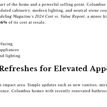
art of the home and a powerful selling point. Columbus 
pdated cabinetry, modern lighting, and neutral stone cou
eling Magazine’s 2024 Cost vs. Value Report
, a minor k
86%
of its cost at resale.
efacing
appliances
nd lighting
efreshes for Elevated App
-impact area. Simple updates such as new vanities, mirr
erence. Columbus homes with recently renovated bathroo