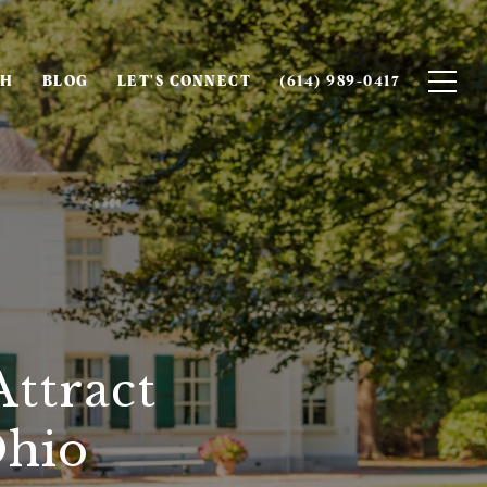
CH
BLOG
LET'S CONNECT
(614) 989-0417
ttract
Ohio