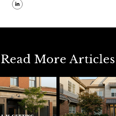
Read More Articles