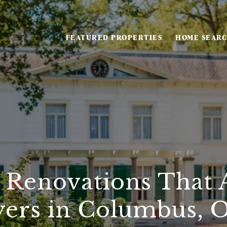
FEATURED PROPERTIES
HOME SEAR
 Renovations That A
ers in Columbus, 