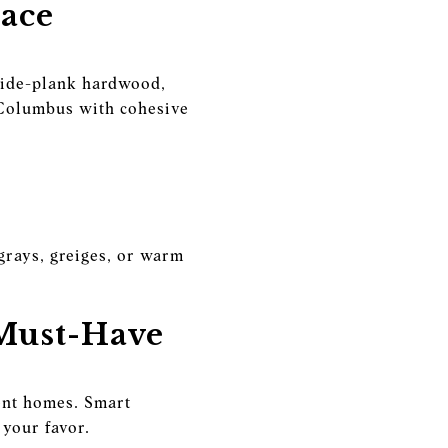
pace
 wide-plank hardwood,
 Columbus with cohesive
 grays, greiges, or warm
 Must-Have
ient homes. Smart
your favor.