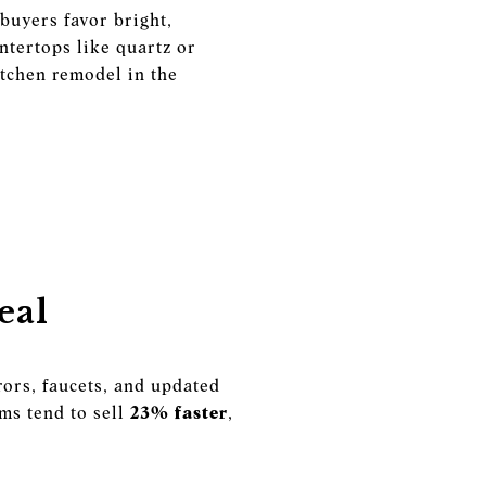
buyers favor bright,
ntertops like quartz or
itchen remodel in the
eal
ors, faucets, and updated
ms tend to sell
23% faster
,