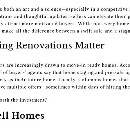
is both an art and a science—especially in a competitiv
tions and thoughtful updates, sellers can elevate their 
ly attract more motivated buyers. While not every home 
make all the difference between a swift sale and a stagn
ing Renovations Matter
rs are increasingly drawn to move-in ready homes. Acc
% of buyers’ agents say that home staging and pre-sale u
erty as their future home. Locally, Columbus homes that
eive multiple offers—sometimes within days of hitting th
orth the investment?
ell Homes