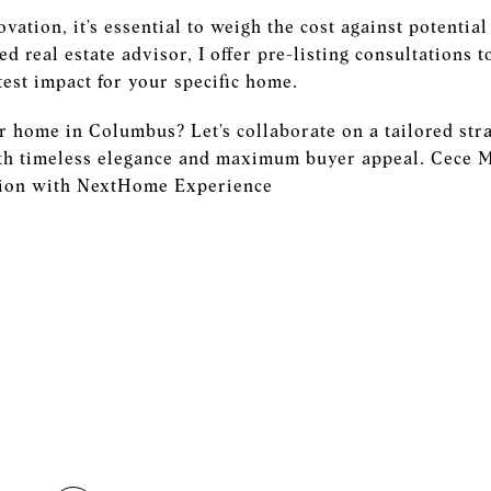
ovation, it’s essential to weigh the cost against potentia
ed real estate advisor, I offer pre-listing consultations 
test impact for your specific home.
r home in Columbus? Let’s collaborate on a tailored str
th timeless elegance and maximum buyer appeal. Cece M
ction with NextHome Experience