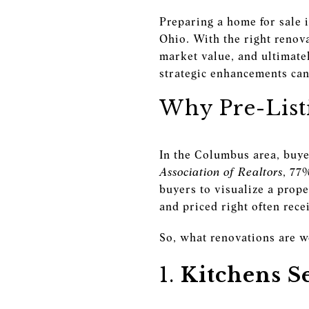
Preparing a home for sale 
Ohio. With the right renova
market value, and ultimate
strategic enhancements can 
Why Pre-List
In the Columbus area, buye
Association of Realtors
, 77
buyers to visualize a prop
and priced right often rec
So, what renovations are w
1.
Kitchens S