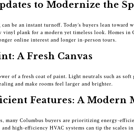
pdates to Modernize the S
 can be an instant turnoff. Today’s buyers lean toward
y vinyl plank for a modern yet timeless look. Homes in
onger online interest and longer in-person tours.
int: A Fresh Canvas
er of a fresh coat of paint. Light neutrals such as soft
ealing and make rooms feel larger and brighter.
icient Features: A Modern
sts, many Columbus buyers are prioritizing energy-effic
and high-efficiency HVAC systems can tip the scales in 