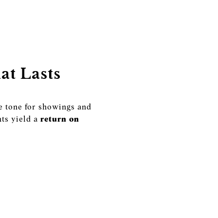
at Lasts
he tone for showings and
ts yield a
return on