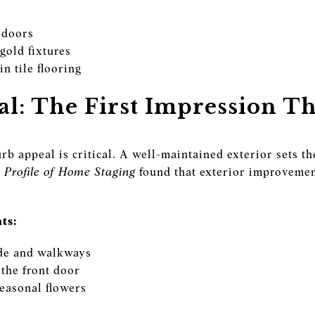
 doors
gold fixtures
n tile flooring
l: The First Impression Th
rb appeal is critical. A well-maintained exterior sets t
Profile of Home Staging
found that exterior improvemen
ts:
de and walkways
 the front door
easonal flowers