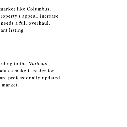
e market like Columbus,
property’s appeal, increase
needs a full overhaul,
ant listing.
ording to the
National
pdates make it easier for
 are professionally updated
e market.