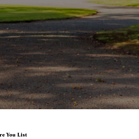
e You List