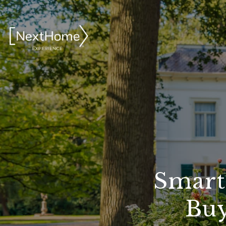
Smart
Buy