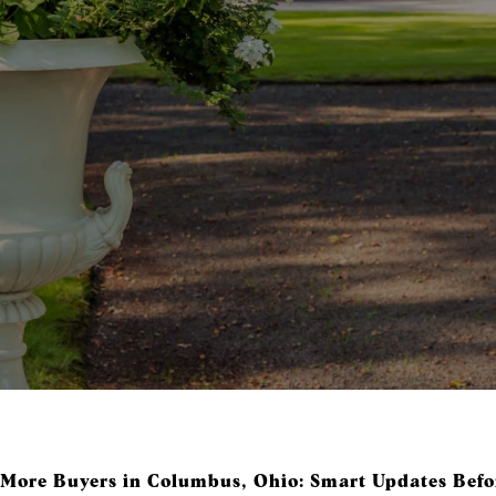
 More Buyers in Columbus, Ohio: Smart Updates Befor