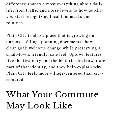
difference shapes almost everything about daily
life, from traffic and noise levels to how quickly
you start recognizing local landmarks and
routines.
Plain City is also a place that is growing on
purpose. Village planning documents show a
clear goal: welcome change while preserving a
small-town, friendly, safe feel. Uptown features
like the Grainery and the historic clocktower are
part of that identity, and they help explain why
Plain City feels more village-centered than city-
centered.
What Your Commute
May Look Like