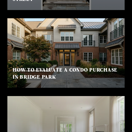
HOW TO EVALUATE A CONDO PURCHASE
IN BRIDGE PARK