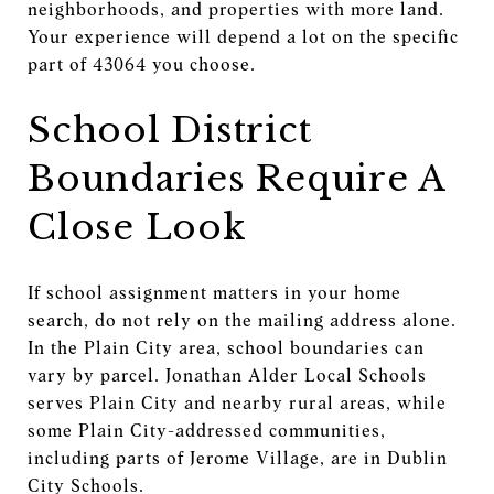
neighborhoods, and properties with more land.
Your experience will depend a lot on the specific
part of 43064 you choose.
School District
Boundaries Require A
Close Look
If school assignment matters in your home
search, do not rely on the mailing address alone.
In the Plain City area, school boundaries can
vary by parcel. Jonathan Alder Local Schools
serves Plain City and nearby rural areas, while
some Plain City-addressed communities,
including parts of Jerome Village, are in Dublin
City Schools.