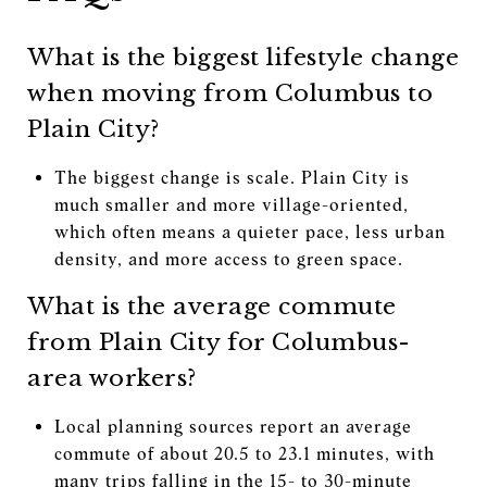
What is the biggest lifestyle change
when moving from Columbus to
Plain City?
The biggest change is scale. Plain City is
much smaller and more village-oriented,
which often means a quieter pace, less urban
density, and more access to green space.
What is the average commute
from Plain City for Columbus-
area workers?
Local planning sources report an average
commute of about 20.5 to 23.1 minutes, with
many trips falling in the 15- to 30-minute