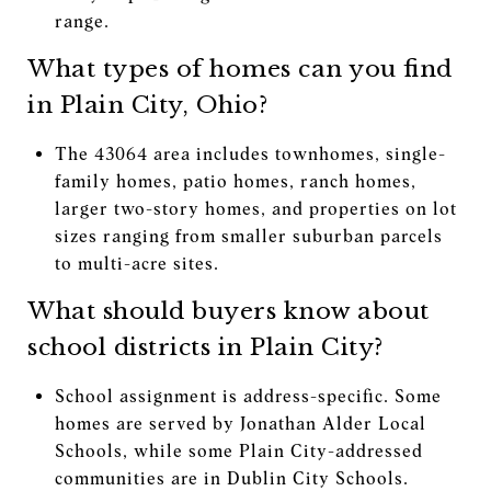
range.
What types of homes can you find
in Plain City, Ohio?
The 43064 area includes townhomes, single-
family homes, patio homes, ranch homes,
larger two-story homes, and properties on lot
sizes ranging from smaller suburban parcels
to multi-acre sites.
What should buyers know about
school districts in Plain City?
School assignment is address-specific. Some
homes are served by Jonathan Alder Local
Schools, while some Plain City-addressed
communities are in Dublin City Schools.