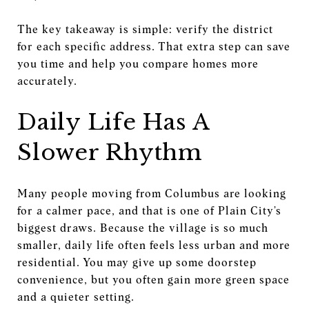
The key takeaway is simple: verify the district
for each specific address. That extra step can save
you time and help you compare homes more
accurately.
Daily Life Has A
Slower Rhythm
Many people moving from Columbus are looking
for a calmer pace, and that is one of Plain City’s
biggest draws. Because the village is so much
smaller, daily life often feels less urban and more
residential. You may give up some doorstep
convenience, but you often gain more green space
and a quieter setting.