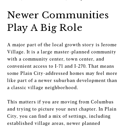
Newer Communities
Play A Big Role
A major part of the local growth story is Jerome
Village. It is a large master-planned community
with a community center, town center, and
convenient access to I-71 and I-270. That means
some Plain City-addressed homes may feel more
like part of a newer suburban development than
a classic village neighborhood.
This matters if you are moving from Columbus
and trying to picture your next chapter. In Plain
City, you can find a mix of settings, including
established village areas, newer planned