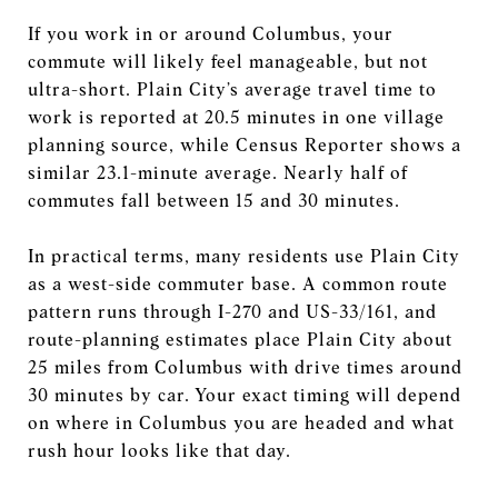
If you work in or around Columbus, your
commute will likely feel manageable, but not
ultra-short. Plain City’s average travel time to
work is reported at 20.5 minutes in one village
planning source, while Census Reporter shows a
similar 23.1-minute average. Nearly half of
commutes fall between 15 and 30 minutes.
In practical terms, many residents use Plain City
as a west-side commuter base. A common route
pattern runs through I-270 and US-33/161, and
route-planning estimates place Plain City about
25 miles from Columbus with drive times around
30 minutes by car. Your exact timing will depend
on where in Columbus you are headed and what
rush hour looks like that day.