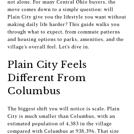
not alone. For many Central Ohio buyers, the
move comes down to a simple question: will
Plain City give you the lifestyle you want without
making daily life harder? This guide walks you
through what to expect, from commute patterns
and housing options to parks, amenities, and the
village’s overall feel. Let’s dive in.
Plain City Feels
Different From
Columbus
The biggest shift you will notice is scale. Plain
City is much smaller than Columbus, with an
estimated population of 4,383 in the village
compared with Columbus at 938,396. That size