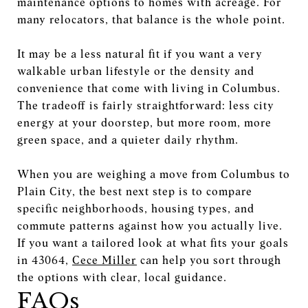
maintenance options to homes with acreage. For
many relocators, that balance is the whole point.
It may be a less natural fit if you want a very
walkable urban lifestyle or the density and
convenience that come with living in Columbus.
The tradeoff is fairly straightforward: less city
energy at your doorstep, but more room, more
green space, and a quieter daily rhythm.
When you are weighing a move from Columbus to
Plain City, the best next step is to compare
specific neighborhoods, housing types, and
commute patterns against how you actually live.
If you want a tailored look at what fits your goals
in 43064,
Cece Miller
can help you sort through
the options with clear, local guidance.
FAQs