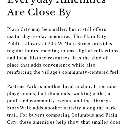
Are Close By
Plain City may be smaller, but it still offers
useful day-to-day amenities. The Plain City
Public Library at 305 W Main Street provides
regular hours, meeting rooms, digital collections,
and local-history resources. It is the kind of
place that adds convenience while also
reinforcing the village’s community-centered feel.
Pastime Park is another local anchor. It includes
playgrounds, ball diamonds, walking paths, a
pool, and community events, and the library’s
StoryWalk adds another activity along the park
trail. For buyers comparing Columbus and Plain
City, these amenities help show that smaller does