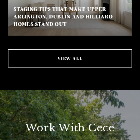
STAGING TIPS THAT MAKE UPPER
ARLINGTON, DUBLIN AND HILLIARD
HOMES STAND OUT
VIEW ALL
Work With Cece