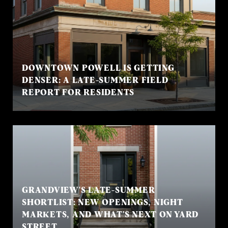
DOWNTOWN POWELL IS GETTING
DENSER: A LATE-SUMMER FIELD
REPORT FOR RESIDENTS
GRANDVIEW'S LATE-SUMMER
SHORTLIST: NEW OPENINGS, NIGHT
MARKETS, AND WHAT'S NEXT ON YARD
STREET