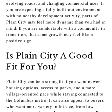
evolving roads, and changing commercial uses. If
you are expecting a fully built-out environment
with no nearby development activity, parts of
Plain City may feel more dynamic than you had in
mind. If you are comfortable with a community in
transition, that same growth may feel like a
positive sign.
Is Plain City A Good
Fit For You?
Plain City can be a strong fit if you want newer
housing options, access to parks, and a more
village-oriented pace while staying connected to
the Columbus metro. It can also appeal to buyers
who want more variety in lot size, from low-