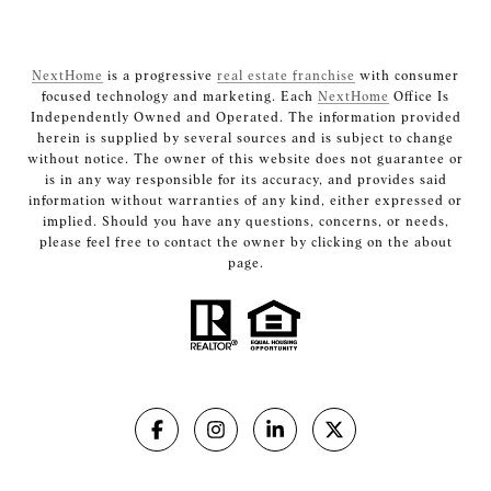
NextHome
is a progressive
real estate franchise
with consumer
focused technology and marketing. Each
NextHome
Office Is
Independently Owned and Operated. The information provided
herein is supplied by several sources and is subject to change
without notice. The owner of this website does not guarantee or
is in any way responsible for its accuracy, and provides said
information without warranties of any kind, either expressed or
implied. Should you have any questions, concerns, or needs,
please feel free to contact the owner by clicking on the about
page.