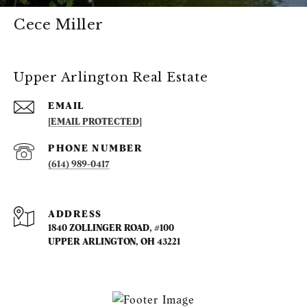
Cece Miller
Upper Arlington Real Estate
EMAIL
[EMAIL PROTECTED]
PHONE NUMBER
(614) 989-0417
ADDRESS
1840 ZOLLINGER ROAD, #100
UPPER ARLINGTON, OH 43221