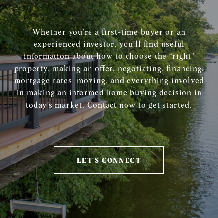
Whether you’re a first-time buyer or an
experienced investor, you’ll find useful
information about how to choose the “right”
property, making an offer, negotiating, financing,
mortgage rates, moving, and everything involved
in making an informed home buying decision in
today’s market. Contact now to get started.
LET'S CONNECT