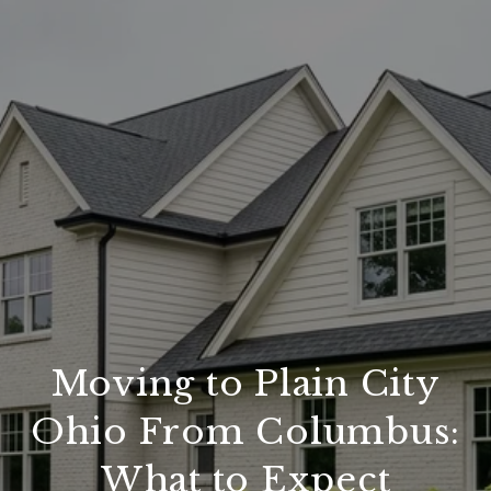
Moving to Plain City
Ohio From Columbus:
What to Expect