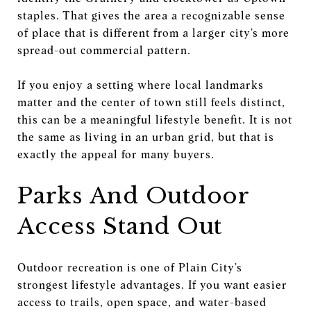
staples. That gives the area a recognizable sense
of place that is different from a larger city’s more
spread-out commercial pattern.
If you enjoy a setting where local landmarks
matter and the center of town still feels distinct,
this can be a meaningful lifestyle benefit. It is not
the same as living in an urban grid, but that is
exactly the appeal for many buyers.
Parks And Outdoor
Access Stand Out
Outdoor recreation is one of Plain City’s
strongest lifestyle advantages. If you want easier
access to trails, open space, and water-based