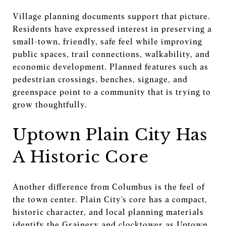
Village planning documents support that picture.
Residents have expressed interest in preserving a
small-town, friendly, safe feel while improving
public spaces, trail connections, walkability, and
economic development. Planned features such as
pedestrian crossings, benches, signage, and
greenspace point to a community that is trying to
grow thoughtfully.
Uptown Plain City Has
A Historic Core
Another difference from Columbus is the feel of
the town center. Plain City’s core has a compact,
historic character, and local planning materials
identify the Grainery and clocktower as Uptown