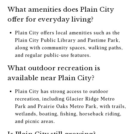
What amenities does Plain City
offer for everyday living?
Plain City offers local amenities such as the
Plain City Public Library and Pastime Park,
along with community spaces, walking paths,
and regular public-use features.
What outdoor recreation is
available near Plain City?
Plain City has strong access to outdoor
recreation, including Glacier Ridge Metro
Park and Prairie Oaks Metro Park, with trails,
wetlands, boating, fishing, horseback riding,
and picnic areas.