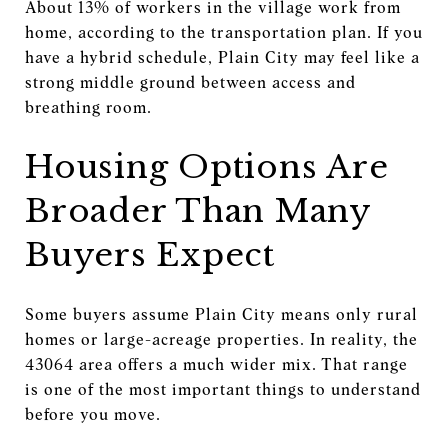
About 13% of workers in the village work from
home, according to the transportation plan. If you
have a hybrid schedule, Plain City may feel like a
strong middle ground between access and
breathing room.
Housing Options Are
Broader Than Many
Buyers Expect
Some buyers assume Plain City means only rural
homes or large-acreage properties. In reality, the
43064 area offers a much wider mix. That range
is one of the most important things to understand
before you move.