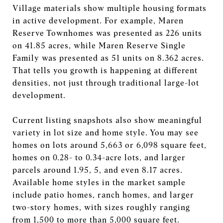
Village materials show multiple housing formats
in active development. For example, Maren
Reserve Townhomes was presented as 226 units
on 41.85 acres, while Maren Reserve Single
Family was presented as 51 units on 8.362 acres.
That tells you growth is happening at different
densities, not just through traditional large-lot
development.
Current listing snapshots also show meaningful
variety in lot size and home style. You may see
homes on lots around 5,663 or 6,098 square feet,
homes on 0.28- to 0.34-acre lots, and larger
parcels around 1.95, 5, and even 8.17 acres.
Available home styles in the market sample
include patio homes, ranch homes, and larger
two-story homes, with sizes roughly ranging
from 1,500 to more than 5,000 square feet.