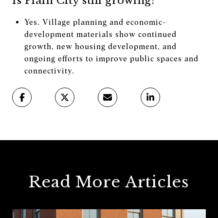
Is Plain City still growing?
Yes. Village planning and economic-
development materials show continued
growth, new housing development, and
ongoing efforts to improve public spaces and
connectivity.
Read More Articles