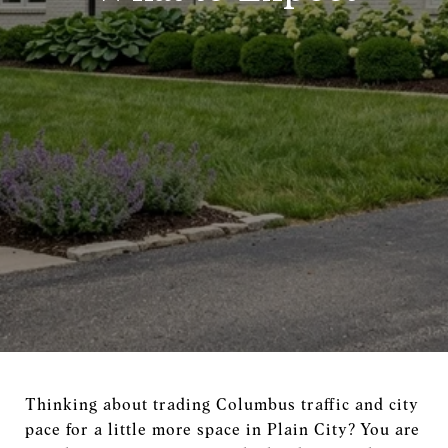
Thinking about trading Columbus traffic and city
pace for a little more space in Plain City? You are