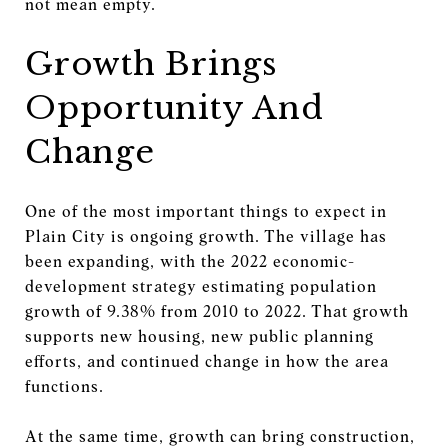
not mean empty.
Growth Brings
Opportunity And
Change
One of the most important things to expect in
Plain City is ongoing growth. The village has
been expanding, with the 2022 economic-
development strategy estimating population
growth of 9.38% from 2010 to 2022. That growth
supports new housing, new public planning
efforts, and continued change in how the area
functions.
At the same time, growth can bring construction,