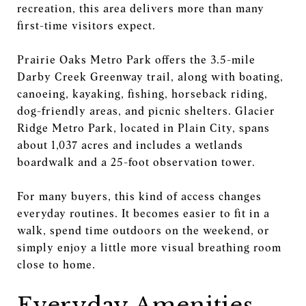
recreation, this area delivers more than many
first-time visitors expect.
Prairie Oaks Metro Park offers the 3.5-mile
Darby Creek Greenway trail, along with boating,
canoeing, kayaking, fishing, horseback riding,
dog-friendly areas, and picnic shelters. Glacier
Ridge Metro Park, located in Plain City, spans
about 1,037 acres and includes a wetlands
boardwalk and a 25-foot observation tower.
For many buyers, this kind of access changes
everyday routines. It becomes easier to fit in a
walk, spend time outdoors on the weekend, or
simply enjoy a little more visual breathing room
close to home.
Everyday Amenities