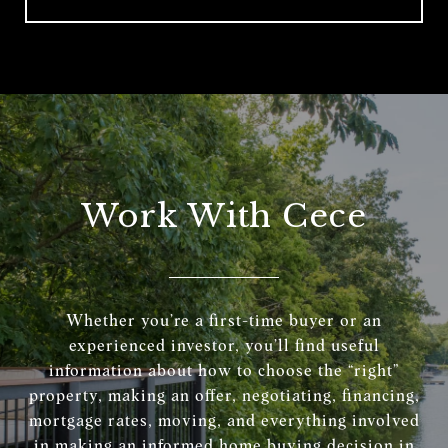
Work With Cece
Whether you’re a first-time buyer or an
experienced investor, you’ll find useful
information about how to choose the “right”
property, making an offer, negotiating, financing,
mortgage rates, moving, and everything involved
in making an informed home buying decision in