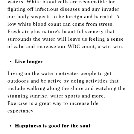
waters. White blood cells are responsible for
fighting off infectious diseases and any invader
our body suspects to be foreign and harmful. A
low white blood count can come from stress.
Fresh air plus nature's beautiful scenery that
surrounds the water will leave us feeling a sense
of calm and increase our WBC count; a win-win.
Live longer
Living on the water motivates people to get
outdoors and be active by doing activities that
include walking along the shore and watching the
stunning sunrise, water sports and more.
Exercise is a great way to increase life
expectancy.
Happiness is good for the soul