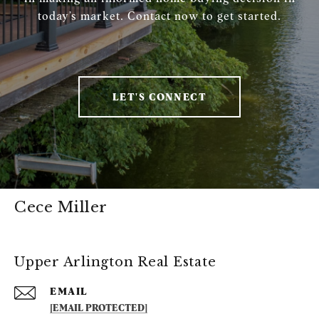
today’s market. Contact now to get started.
LET'S CONNECT
Cece Miller
Upper Arlington Real Estate
EMAIL
[EMAIL PROTECTED]