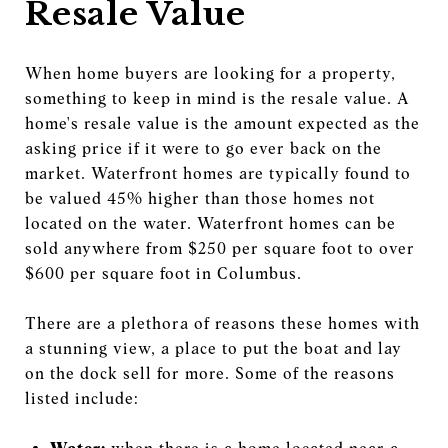
Resale Value
When home buyers are looking for a property,
something to keep in mind is the resale value. A
home's resale value is the amount expected as the
asking price if it were to go ever back on the
market. Waterfront homes are typically found to
be valued 45% higher than those homes not
located on the water. Waterfront homes can be
sold anywhere from $250 per square foot to over
$600 per square foot in Columbus.
There are a plethora of reasons these homes with
a stunning view, a place to put the boat and lay
on the dock sell for more. Some of the reasons
listed include: