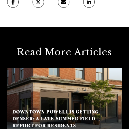
Read More Articles
DOWNTOWN POWELL IS GETTING
DENSER: A LATE-SUMMER FIELD
REPORT FOR RESIDENTS