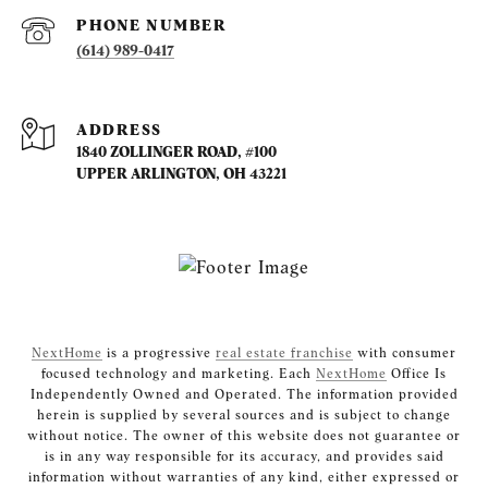
PHONE NUMBER
(614) 989-0417
ADDRESS
1840 ZOLLINGER ROAD, #100
UPPER ARLINGTON, OH 43221
NextHome
is a progressive
real estate franchise
with consumer
focused technology and marketing. Each
NextHome
Office Is
Independently Owned and Operated. The information provided
herein is supplied by several sources and is subject to change
without notice. The owner of this website does not guarantee or
is in any way responsible for its accuracy, and provides said
information without warranties of any kind, either expressed or