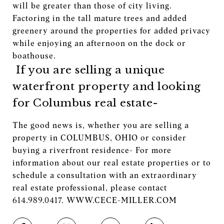
will be greater than those of city living.
Factoring in the tall mature trees and added
greenery around the properties for added privacy
while enjoying an afternoon on the dock or
boathouse.
If you are selling a unique
waterfront property and looking
for Columbus real estate-
The good news is, whether you are selling a
property in COLUMBUS, OHIO or consider
buying a riverfront residence- For more
information about our real estate properties or to
schedule a consultation with an extraordinary
real estate professional, please contact
614.989.0417. WWW.CECE-MILLER.COM