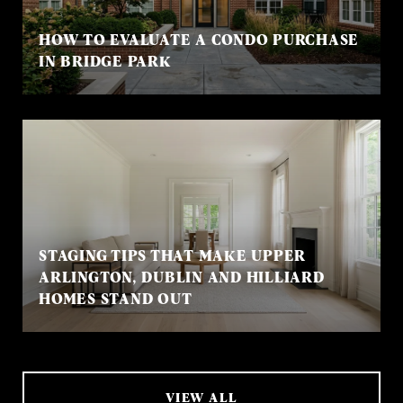
HOW TO EVALUATE A CONDO PURCHASE
IN BRIDGE PARK
STAGING TIPS THAT MAKE UPPER
ARLINGTON, DUBLIN AND HILLIARD
HOMES STAND OUT
VIEW ALL