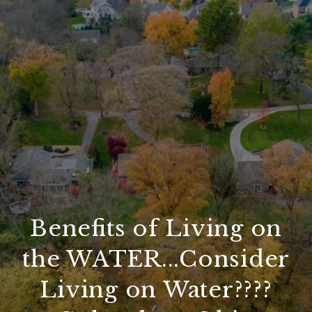
Benefits of Living on
the WATER...Consider
Living on Water????