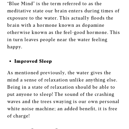
“Blue Mind” is the term referred to as the
meditative state our brain enters during times of
exposure to the water. This actually floods the
brain with a hormone known as dopamine
otherwise known as the feel-good hormone. This
in turn leaves people near the water feeling
happy.
Improved Sleep
As mentioned previously, the water gives the
mind a sense of relaxation unlike anything else.
Being in a state of relaxation should be able to
put anyone to sleep! The sound of the crashing
waves and the trees swaying is our own personal
white noise machine; an added benefit, it is free
of charge!