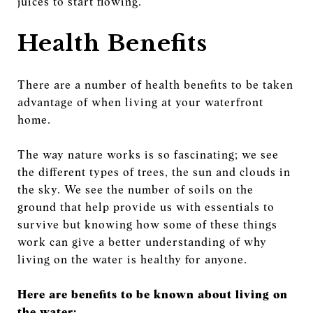
juices to start flowing.
Health Benefits
There are a number of health benefits to be taken
advantage of when living at your waterfront
home.
The way nature works is so fascinating; we see
the different types of trees, the sun and clouds in
the sky. We see the number of soils on the
ground that help provide us with essentials to
survive but knowing how some of these things
work can give a better understanding of why
living on the water is healthy for anyone.
Here are benefits to be known about living on
the water: