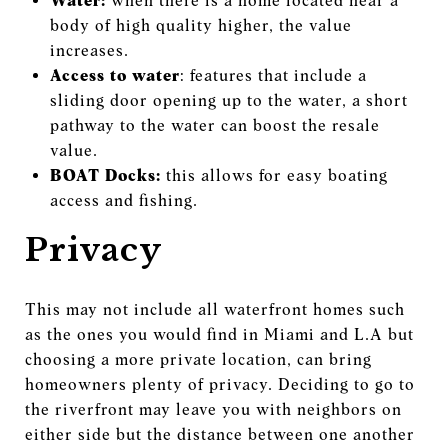
Water:
when there is a home located near a
body of high quality higher, the value
increases.
Access to water
: features that include a
sliding door opening up to the water, a short
pathway to the water can boost the resale
value.
BOAT Docks:
this allows for easy boating
access and fishing.
Privacy
This may not include all waterfront homes such
as the ones you would find in Miami and L.A but
choosing a more private location, can bring
homeowners plenty of privacy. Deciding to go to
the riverfront may leave you with neighbors on
either side but the distance between one another