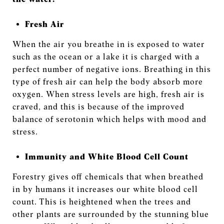
Fresh Air
When the air you breathe in is exposed to water
such as the ocean or a lake it is charged with a
perfect number of negative ions. Breathing in this
type of fresh air can help the body absorb more
oxygen. When stress levels are high, fresh air is
craved, and this is because of the improved
balance of serotonin which helps with mood and
stress.
Immunity and White Blood Cell Count
Forestry gives off chemicals that when breathed
in by humans it increases our white blood cell
count. This is heightened when the trees and
other plants are surrounded by the stunning blue