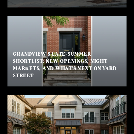
GRANDVIEW'S LATE-SUMMER
SHORTLIST: NEW OPENINGS, NIGHT
MARKETS, AND WHAT'S NEXT ON YARD
STREET