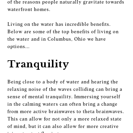
of the reasons people naturally gravitate towards
waterfront homes.
Living on the water has incredible benefits.
Below are some of the top benefits of living on
the water and in Columbus, Ohio we have
options...
Tranquility
Being close to a body of water and hearing the
relaxing noise of the waves colliding can bring a
sense of mental tranquility. Immersing yourself
in the calming waters can often bring a change
from more active brainwaves to theta brainwaves.
This can allow for not only a more relaxed state
of mind, but it can also allow for more creative