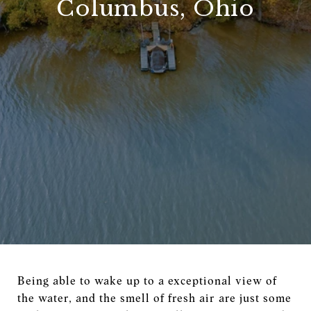
Columbus, Ohio
Being able to wake up to a exceptional view of
the water, and the smell of fresh air are just some