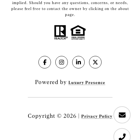
implied. Should you have any questions, concerns, or needs,
please feel free to contact the owner by clicking on the about
page.
Powered by
Luxury Presence
Copyright ©
2026
|
Privacy Policy